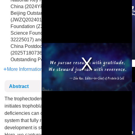
China (2024YFA1106900 and 2021YFA1100100), the
Beijing Outstanding Young Scientist Program
(JWZQ20240101003), the Beijing Natural Science
Foundation (Z230011), and the National Natural
Science Foundation of China (32090012 and
32225017) and a postdoctoral fellowship to B.P. from the
China Postdoctoral Science Foundation
(2025T180736), as well as partial support from the Yifu
Outstanding Postdoctoral Award.
This is a modal window.
More Information
Abstract
The trophectoderm produced from totipotent blastomeres
initiates trophoblast development, while placental
deficiencies can cause pregnancy disorders. Yet, a culture
system that fully recapitulates the entire placenta
development is still lacking, greatly limiting related studies.
Here, we captured mouse trophectoderm-like stem cells