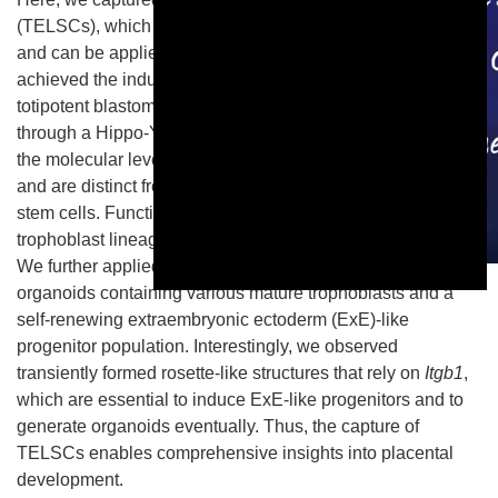
(TELSCs), which can give rise to all trophoblast lineages
and can be applied to generate trophoblast organoids. We
achieved the induction and maintenance of TELSCs from
totipotent blastomere-like stem cells or early embryos
through a Hippo-YAP/Notch-to-TGFβ1 signaling switch. At
the molecular level, TELSCs resemble E4.5 trophectoderm
and are distinct from all previously known trophoblast-like
stem cells. Functionally, TELSCs can generate all
trophoblast lineages in both teratoma and chimera assays.
We further applied TELSCs to generate trophoblast
This is a modal window.
organoids containing various mature trophoblasts and a
self-renewing extraembryonic ectoderm (ExE)-like
progenitor population. Interestingly, we observed
transiently formed rosette-like structures that rely on
Itgb1
,
which are essential to induce ExE-like progenitors and to
generate organoids eventually. Thus, the capture of
TELSCs enables comprehensive insights into placental
development.