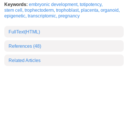
Keywords:
embryonic development
,
totipotency
,
stem cell
,
trophectoderm
,
trophoblast
,
placenta
,
organoid
,
epigenetic
,
transcriptomic
,
pregnancy
FullText(HTML)
References
(48)
Related Articles