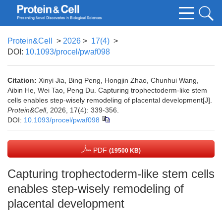
Protein&Cell
>
2026
>
17(4)
>
DOI:
10.1093/procel/pwaf098
Citation:
Xinyi Jia, Bing Peng, Hongjin Zhao, Chunhui Wang,
Aibin He, Wei Tao, Peng Du. Capturing trophectoderm-like stem
cells enables step-wisely remodeling of placental development[J].
Protein&Cell
, 2026, 17(4): 339-356.
DOI:
10.1093/procel/pwaf098
PDF
(19500 KB)
Capturing trophectoderm-like stem cells
enables step-wisely remodeling of
placental development