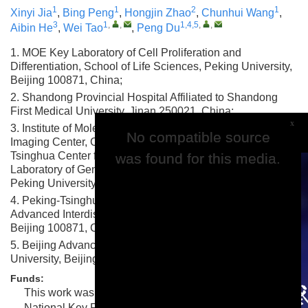
1
1
2
1
Xinyi Jia
,
Bing Peng
,
Hongjin Zhao
,
Chunhui Wang
,
3
1
,
,
1,4,5
,
,
Aibin He
,
Wei Tao
,
Peng Du
1. MOE Key Laboratory of Cell Proliferation and
Differentiation, School of Life Sciences, Peking University,
Beijing 100871, China;
2. Shandong Provincial Hospital Affiliated to Shandong
First Medical University, Jinan 250021, China;
x
3. Institute of Molecular Medicine and National Biomedical
No compatible source
No compatible source
Imaging Center, College of Future Technology, Peking-
Tsinghua Center for Life Sciences and State Key
was found for this media.
was found for this media.
Laboratory of Gene Function and Modulation Research,
Peking University, Beijing 100871, China;
4. Peking-Tsinghua Center for Life Sciences, Academy for
Advanced Interdisciplinary Studies, Peking University,
Beijing 100871, China;
5. Beijing Advanced Center of RNA Biology, Peking
University, Beijing 100871, China
Funds:
This work was supported by grants to P.D. from the
National Key Research and Development Program of