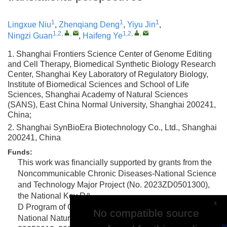
1
1
1
Lingxue Niu
,
Zhenqiang Deng
,
Yiyu Jin
,
1,2
,
,
1,2
,
,
Ningzi Guan
,
Haifeng Ye
1. Shanghai Frontiers Science Center of Genome Editing
and Cell Therapy, Biomedical Synthetic Biology Research
Center, Shanghai Key Laboratory of Regulatory Biology,
Institute of Biomedical Sciences and School of Life
Sciences, Shanghai Academy of Natural Sciences
(SANS), East China Normal University, Shanghai 200241,
China;
2. Shanghai SynBioEra Biotechnology Co., Ltd., Shanghai
200241, China
Funds:
This work was financially supported by grants from the
Noncommunicable Chronic Diseases-National Science
and Technology Major Project (No. 2023ZD0501300),
the National Key R&
x
D Program of China (No. 2025YFC3408700), the
No compatible source
No compatible source
National Natural Science Foundation of China (nos.