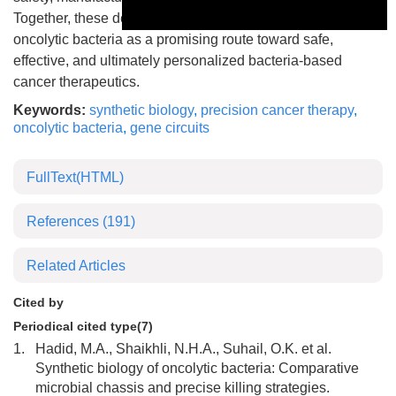
Together, these developments position engineered
This is a modal window.
oncolytic bacteria as a promising route toward safe,
effective, and ultimately personalized bacteria-based
cancer therapeutics.
Keywords:
synthetic biology
,
precision cancer therapy
,
oncolytic bacteria
,
gene circuits
FullText(HTML)
References
(191)
Related Articles
Cited by
Periodical cited type(7)
1.
Hadid, M.A., Shaikhli, N.H.A., Suhail, O.K. et al.
Synthetic biology of oncolytic bacteria: Comparative
microbial chassis and precise killing strategies.