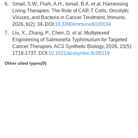
6.
Smail, S.W., Flaih, A.H., Ismail, B.A. et al. Harnessing
Living Therapies: The Role of CAR-T Cells, Oncolytic
Viruses, and Bacteria in Cancer Treatment. Immuno,
2026, 6(2): 34. DOI:
10.3390/immuno6020034
7.
Liu, X., Zhang, P., Chen, D. et al. Multiplexed
Engineering of Salmonella Typhimurium for Targeted
Cancer Therapies. ACS Synthetic Biology, 2026, 15(5):
1718-1737. DOI:
10.1021/acssynbio.6c00119
Other cited types(0)