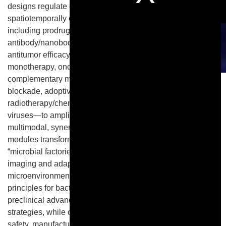
designs regulate colonization, lysis, and the
spatiotemporally confined release of therapeutic cargos—
including prodrug-converting enzymes, cytokines, and
antibody/nanobody fragments—thereby enhancing
antitumor efficacy while limiting off-target toxicity. Beyond
monotherapy, oncolytic bacteria integrate with
complementary modalities—including immune checkpoint
blockade, adoptive cell therapies (CAR-T/NK),
radiotherapy/chemotherapy, nanomedicine, and oncolytic
viruses—to amplify immune activation and to enable
multimodal, synergistic regimens. Concurrently, biosensor
modules transform bacterial chassis into programmable
“microbial factories” that couple therapy with real-time
imaging and adaptive responses within the tumor
microenvironment. This review synthesizes design
principles for bacterial gene regulation, surveys recent
preclinical advances, and highlights emerging combination
strategies, while outlining translational considerations for
safety, manufacturability, dosing, and patient selection.