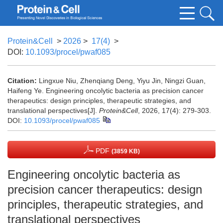
Protein&Cell
>
2026
>
17(4)
>
DOI:
10.1093/procel/pwaf085
Citation:
Lingxue Niu, Zhenqiang Deng, Yiyu Jin, Ningzi Guan,
Haifeng Ye. Engineering oncolytic bacteria as precision cancer
therapeutics: design principles, therapeutic strategies, and
translational perspectives[J].
Protein&Cell
, 2026, 17(4): 279-303.
DOI:
10.1093/procel/pwaf085
PDF
(3859 KB)
Engineering oncolytic bacteria as
precision cancer therapeutics: design
principles, therapeutic strategies, and
translational perspectives