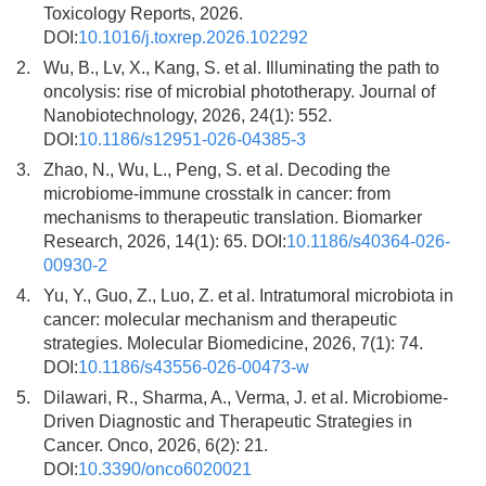
Toxicology Reports, 2026.
DOI:
10.1016/j.toxrep.2026.102292
2.
Wu, B., Lv, X., Kang, S. et al. Illuminating the path to
oncolysis: rise of microbial phototherapy. Journal of
Nanobiotechnology, 2026, 24(1): 552.
DOI:
10.1186/s12951-026-04385-3
3.
Zhao, N., Wu, L., Peng, S. et al. Decoding the
microbiome-immune crosstalk in cancer: from
mechanisms to therapeutic translation. Biomarker
Research, 2026, 14(1): 65. DOI:
10.1186/s40364-026-
00930-2
4.
Yu, Y., Guo, Z., Luo, Z. et al. Intratumoral microbiota in
cancer: molecular mechanism and therapeutic
strategies. Molecular Biomedicine, 2026, 7(1): 74.
DOI:
10.1186/s43556-026-00473-w
5.
Dilawari, R., Sharma, A., Verma, J. et al. Microbiome-
Driven Diagnostic and Therapeutic Strategies in
Cancer. Onco, 2026, 6(2): 21.
DOI:
10.3390/onco6020021