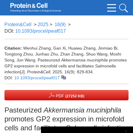
Protein&Cell
>
2025
>
16(9)
>
DOI:
10.1093/procel/pwaf017
Citation:
Wenhui Zhang, Gan Xi, Huaiwu Zhang, Jinmiao Bi,
Tongtong Zhou, Junhao Zhu, Zhan Zhang, Shuo Wang, Moshi
Song, Jun Wang. Pasteurized
Akkermansia muciniphila
promotes
GP2 expression in microfold cells and facilitates
Salmonella
infection[J].
Protein&Cell
, 2025, 16(9): 829-834.
DOI:
10.1093/procel/pwaf017
PDF
(27252 KB)
Pasteurized
Akkermansia muciniphila
promotes GP2 expression in microfold
cells and facilitates
Salmonella
infection
x