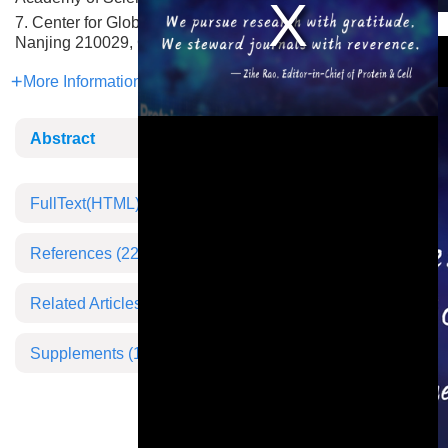
7. Center for Global Health, Nanjing Medical University,
This is a modal window.
Nanjing 210029, China
More Information
Abstract
FullText(HTML)
References
(22)
Related Articles
Supplements
(1)