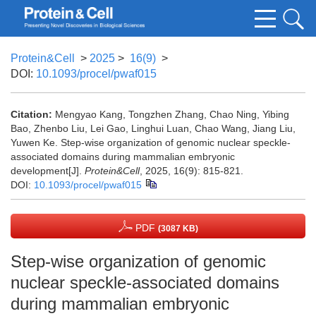
Protein&Cell
>
2025
>
16(9)
>
DOI:
10.1093/procel/pwaf015
Citation:
Mengyao Kang, Tongzhen Zhang, Chao Ning, Yibing
Bao, Zhenbo Liu, Lei Gao, Linghui Luan, Chao Wang, Jiang Liu,
Yuwen Ke. Step-wise organization of genomic nuclear speckle-
associated domains during mammalian embryonic
development[J].
Protein&Cell
, 2025, 16(9): 815-821.
DOI:
10.1093/procel/pwaf015
PDF
(3087 KB)
Step-wise organization of genomic
nuclear speckle-associated domains
during mammalian embryonic