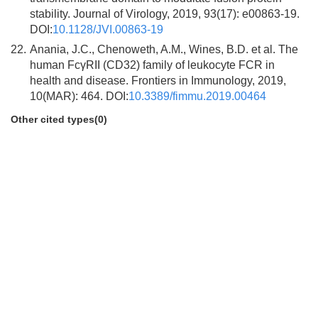
stability. Journal of Virology, 2019, 93(17): e00863-19.
DOI:
10.1128/JVI.00863-19
22.
Anania, J.C., Chenoweth, A.M., Wines, B.D. et al. The
human FcγRII (CD32) family of leukocyte FCR in
health and disease. Frontiers in Immunology, 2019,
10(MAR): 464. DOI:
10.3389/fimmu.2019.00464
Other cited types(0)