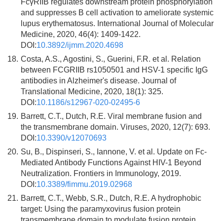
FcγRIIB regulates downstream protein phosphorylation
and suppresses B cell activation to ameliorate systemic
lupus erythematosus. International Journal of Molecular
Medicine, 2020, 46(4): 1409-1422.
DOI:
10.3892/ijmm.2020.4698
18.
Costa, A.S., Agostini, S., Guerini, F.R. et al. Relation
between FCGRIIB rs1050501 and HSV-1 specific IgG
antibodies in Alzheimer's disease. Journal of
Translational Medicine, 2020, 18(1): 325.
DOI:
10.1186/s12967-020-02495-6
19.
Barrett, C.T., Dutch, R.E. Viral membrane fusion and
the transmembrane domain. Viruses, 2020, 12(7): 693.
DOI:
10.3390/v12070693
20.
Su, B., Dispinseri, S., Iannone, V. et al. Update on Fc-
Mediated Antibody Functions Against HIV-1 Beyond
Neutralization. Frontiers in Immunology, 2019.
DOI:
10.3389/fimmu.2019.02968
21.
Barrett, C.T., Webb, S.R., Dutch, R.E. A hydrophobic
target: Using the paramyxovirus fusion protein
transmembrane domain to modulate fusion protein