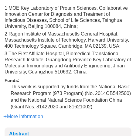
1 MOE Key Laboratory of Protein Sciences, Collaborative
Innovation Center for Diagnosis and Treatment of
Infectious Diseases, School of Life Sciences, Tsinghua
University, Beijing 100084, China;
2 Ragon Institute of Massachusetts General Hospital,
Massachusetts Institute of Technology, Harvard University,
400 Technology Square, Cambridge, MA 02139, USA;
3 The First Affiliate Hospital, Biomedical Translational
Research Institute, Guangdong Province Key Laboratory of
Molecular Immunology and Antibody Engineering, Jinan
University, Guangzhou 510632, China
Funds:
This work is supported by funds from the National Basic
Research Program (973 Program) (No. 2014CB542500)
and the National Natural Science Foundation China
(Grant Nos. 81422020 and 81621002).
More Information
Abstract