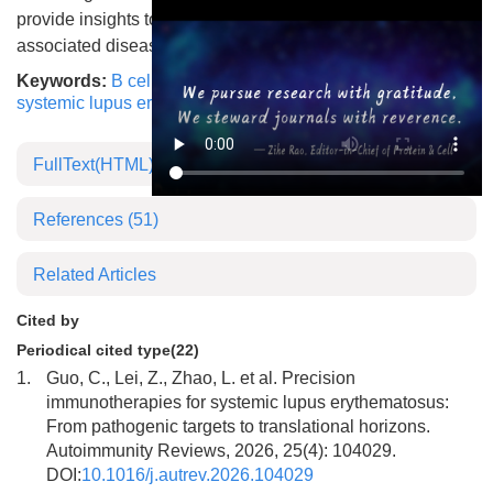
provide insights to a new therapeutic target for the
associated diseases.
Keywords:
B cell
,
FcγRIIB
,
transmembrane domain
,
systemic lupus erythematosus
,
autoimmune disease
FullText(HTML)
References
(51)
Related Articles
Cited by
Periodical cited type(22)
1.
Guo, C., Lei, Z., Zhao, L. et al. Precision
immunotherapies for systemic lupus erythematosus:
From pathogenic targets to translational horizons.
Autoimmunity Reviews, 2026, 25(4): 104029.
DOI:
10.1016/j.autrev.2026.104029