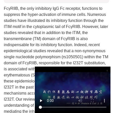
FcγRIIB, the only inhibitory IgG Fc receptor, functions to
suppress the hyper-activation of immune cells. Numerous
studies have illustrated its inhibitory function through the
ITIM motif in the cytoplasmic tail of FcγRIIB. However, later
studies revealed that in addition to the ITIM, the
transmembrane (TM) domain of FcγRIIB is also
indispensable for its inhibitory function. Indeed, recent
epidemiological studies revealed that a non-synonymous
single nucleotide polymorphism (rs1050501) within the TM
domain of FcγRIIB, responsible for the I232T substitution,
is associated with the susceptibility to systemic lupus
x
erythematosus (SLE). In this review, we will summarize
these epidemiological and functional studies of FcγRIIB-
I232T in the past few years, and will further discuss the
mechanisms accounting for the functional loss of FcγRIIB-
I232T. Our review will help the reader gain a deeper
understanding of the importance of the TM domain in
mediating the inhibitory function of FcγRIIB and may