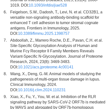
1019. DOI:
10.1093/infdis/jiae528
6.
Feigelson, S.W., Dadosh, T., Levi, N. et al. CD32B1, a
versatile non-signaling antibody-binding scaffold for
enhanced T cell adhesion to tumor stromal cognate
antigens. Frontiers in Immunology, 2025.
DOI:
10.3389/fimmu.2025.1398757
7.
Abdoollah, Z., Marrero Roche, D.E., Pavan, C.H. et al.
Site-Specific Glycosylation Analysis of Human and
Murine Fcγ Receptor II Family Members Reveals
Variant-Specific N-Glycosylation. Journal of Proteome
Research, 2024, 23(8): 3469-3483.
DOI:
10.1021/acs.jproteome.4c00141
8.
Wang, X., Deng, G.-M. Animal models of studying the
pathogenesis of multi-organ tissue damage in lupus.
Clinical Immunology, 2024.
DOI:
10.1016/j.clim.2024.110231
9.
Xiao, X., Fu, Y., You, W. et al. Inhibition of the RLR
signaling pathway by SARS-CoV-2 ORF7b is mediated
by MAVS and abrogated by ORF7b-homologous