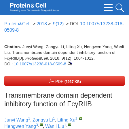
Protein&Cell
>
2018
>
9(12)
> DOI:
10.1007/s13238-018-
0509-8
Citation:
Junyi Wang, Zongyu Li, Liling Xu, Hengwen Yang, Wanli
Liu. Transmembrane domain dependent inhibitory function of
FcγRIIB[J].
Protein&Cell
, 2018, 9(12): 1004-1012.
DOI:
10.1007/s13238-018-0509-8
PDF
(3937 KB)
Transmembrane domain dependent
inhibitory function of FcγRIIB
1
1
2
,
Junyi Wang
,
Zongyu Li
,
Liling Xu
,
3
,
1
,
Hengwen Yang
,
Wanli Liu