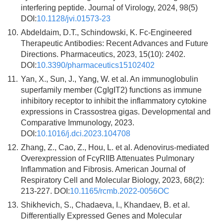
interfering peptide. Journal of Virology, 2024, 98(5)
DOI:
10.1128/jvi.01573-23
10.
Abdeldaim, D.T., Schindowski, K. Fc-Engineered
Therapeutic Antibodies: Recent Advances and Future
Directions. Pharmaceutics, 2023, 15(10): 2402.
DOI:
10.3390/pharmaceutics15102402
11.
Yan, X., Sun, J., Yang, W. et al. An immunoglobulin
superfamily member (CgIgIT2) functions as immune
inhibitory receptor to inhibit the inflammatory cytokine
expressions in Crassostrea gigas. Developmental and
Comparative Immunology, 2023.
DOI:
10.1016/j.dci.2023.104708
12.
Zhang, Z., Cao, Z., Hou, L. et al. Adenovirus-mediated
Overexpression of FcγRIIB Attenuates Pulmonary
Inflammation and Fibrosis. American Journal of
Respiratory Cell and Molecular Biology, 2023, 68(2):
213-227. DOI:
10.1165/rcmb.2022-0056OC
13.
Shikhevich, S., Chadaeva, I., Khandaev, B. et al.
Differentially Expressed Genes and Molecular