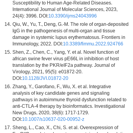
Susceptibility to Human Age-Related Diseases.
International Journal of Molecular Sciences, 2023,
24(4): 3996. DOI:
10.3390/ijms24043996
14.
Qiu, W., Yu, T., Deng, G.-M. The role of organ-deposited
IgG in the pathogenesis of multi-organ and tissue
damage in systemic lupus erythematosus. Frontiers in
Immunology, 2022. DOI:
10.3389/fimmu.2022.924766
15.
Shen, Z., Chen, C., Yang, Y. et al. Novel function of
african swine fever virus pE66L in inhibition of host
translation by the PKR/eIF2a pathway. Journal of
Virology, 2021, 95(5): e01872-20.
DOI:
10.1128/JVI.01872-20
16.
Zhang, Y., Garofano, F., Wu, X. et al. Integrative
analysis of key candidate genes and signaling
pathways in autoimmune thyroid dysfunction related to
anti-CTLA-4 therapy by bioinformatics. Investigational
New Drugs, 2020, 38(6): 1717-1729.
DOI:
10.1007/s10637-020-00952-z
17.
Sheng, L., Cao, X., Chi, S. et al. Overexpression of