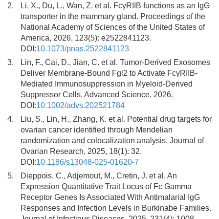
2.
Li, X., Du, L., Wan, Z. et al. FcγRIIB functions as an IgG
transporter in the mammary gland. Proceedings of the
National Academy of Sciences of the United States of
America, 2026, 123(5): e2522841123.
DOI:
10.1073/pnas.2522841123
3.
Lin, F., Cai, D., Jian, C. et al. Tumor-Derived Exosomes
Deliver Membrane-Bound Fgl2 to Activate FcγRIIB-
Mediated Immunosuppression in Myeloid-Derived
Suppressor Cells. Advanced Science, 2026.
DOI:
10.1002/advs.202521784
4.
Liu, S., Lin, H., Zhang, K. et al. Potential drug targets for
ovarian cancer identified through Mendelian
randomization and colocalization analysis. Journal of
Ovarian Research, 2025, 18(1): 32.
DOI:
10.1186/s13048-025-01620-7
5.
Dieppois, C., Adjemout, M., Cretin, J. et al. An
Expression Quantitative Trait Locus of Fc Gamma
Receptor Genes Is Associated With Antimalarial IgG
Responses and Infection Levels in Burkinabe Families.
Journal of Infectious Diseases, 2025, 231(4): 1008-