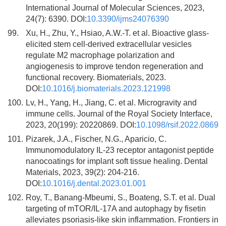
International Journal of Molecular Sciences, 2023,
24(7): 6390. DOI:
10.3390/ijms24076390
99.
Xu, H., Zhu, Y., Hsiao, A.W.-T. et al. Bioactive glass-
elicited stem cell-derived extracellular vesicles
regulate M2 macrophage polarization and
angiogenesis to improve tendon regeneration and
functional recovery. Biomaterials, 2023.
DOI:
10.1016/j.biomaterials.2023.121998
100.
Lv, H., Yang, H., Jiang, C. et al. Microgravity and
immune cells. Journal of the Royal Society Interface,
2023, 20(199): 20220869. DOI:
10.1098/rsif.2022.0869
101.
Pizarek, J.A., Fischer, N.G., Aparicio, C.
Immunomodulatory IL-23 receptor antagonist peptide
nanocoatings for implant soft tissue healing. Dental
Materials, 2023, 39(2): 204-216.
DOI:
10.1016/j.dental.2023.01.001
102.
Roy, T., Banang-Mbeumi, S., Boateng, S.T. et al. Dual
targeting of mTOR/IL-17A and autophagy by fisetin
alleviates psoriasis-like skin inflammation. Frontiers in