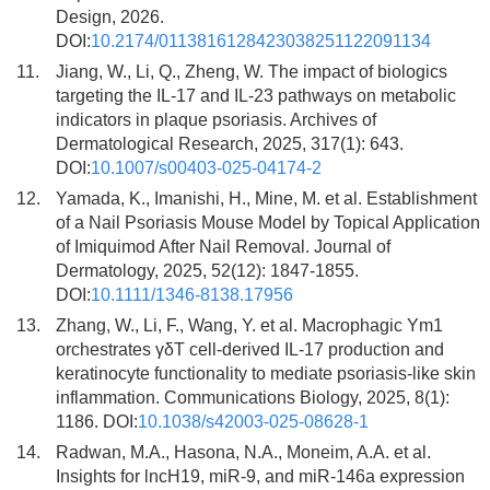
Design, 2026.
DOI:
10.2174/0113816128423038251122091134
11.
Jiang, W., Li, Q., Zheng, W. The impact of biologics
targeting the IL-17 and IL-23 pathways on metabolic
indicators in plaque psoriasis. Archives of
Dermatological Research, 2025, 317(1): 643.
DOI:
10.1007/s00403-025-04174-2
12.
Yamada, K., Imanishi, H., Mine, M. et al. Establishment
of a Nail Psoriasis Mouse Model by Topical Application
of Imiquimod After Nail Removal. Journal of
Dermatology, 2025, 52(12): 1847-1855.
DOI:
10.1111/1346-8138.17956
13.
Zhang, W., Li, F., Wang, Y. et al. Macrophagic Ym1
orchestrates γδT cell-derived IL-17 production and
keratinocyte functionality to mediate psoriasis-like skin
inflammation. Communications Biology, 2025, 8(1):
1186. DOI:
10.1038/s42003-025-08628-1
14.
Radwan, M.A., Hasona, N.A., Moneim, A.A. et al.
Insights for lncH19, miR-9, and miR-146a expression