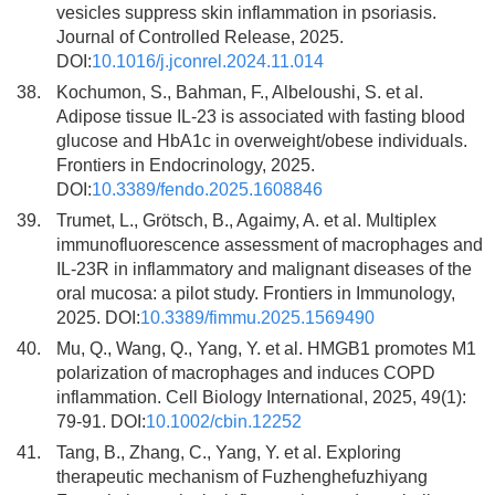
vesicles suppress skin inflammation in psoriasis.
Journal of Controlled Release, 2025.
DOI:
10.1016/j.jconrel.2024.11.014
38.
Kochumon, S., Bahman, F., Albeloushi, S. et al.
Adipose tissue IL-23 is associated with fasting blood
glucose and HbA1c in overweight/obese individuals.
Frontiers in Endocrinology, 2025.
DOI:
10.3389/fendo.2025.1608846
39.
Trumet, L., Grötsch, B., Agaimy, A. et al. Multiplex
immunofluorescence assessment of macrophages and
IL-23R in inflammatory and malignant diseases of the
oral mucosa: a pilot study. Frontiers in Immunology,
2025. DOI:
10.3389/fimmu.2025.1569490
40.
Mu, Q., Wang, Q., Yang, Y. et al. HMGB1 promotes M1
polarization of macrophages and induces COPD
inflammation. Cell Biology International, 2025, 49(1):
79-91. DOI:
10.1002/cbin.12252
41.
Tang, B., Zhang, C., Yang, Y. et al. Exploring
therapeutic mechanism of Fuzhenghefuzhiyang