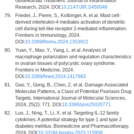
Guselkumab Treatment. Journal of Inflammation
Research, 2024. DOI:
10.2147/JIR.S450048
79.
Friedel, J., Pierre, S., Kolbinger, A. et al. Mast cell-
derived interleukin-4 mediates activation of dendritic
cell during toll-like receptor 2-mediated inflammation.
Frontiers in Immunology, 2024.
DOI:
10.3389/fimmu.2024.1353922
80.
Yuan, Y., Mao, Y., Yang, L. et al. Analysis of
macrophage polarization and regulation characteristics
in ovarian tissues of polycystic ovary syndrome.
Frontiers in Medicine, 2024.
DOI:
10.3389/fmed.2024.1417983
81.
Gao, Y., Gong, B., Chen, Z. et al. Damage-Associated
Molecular Patterns, a Class of Potential Psoriasis Drug
Targets. International Journal of Molecular Sciences,
2024, 25(2): 771. DOI:
10.3390/ijms25020771
82.
Luo, J., Ning, T., Li, X. et al. Targeting IL-12 family
cytokines: A potential strategy for type 1 and type 2
diabetes mellitus. Biomedicine and Pharmacotherapy,
2024. DOI:
10.1016/j.biopha.2023.115958