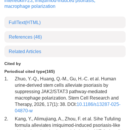
interleukin-23
,
imiquimod-induced psoriasis
,
macrophage polarization
FullText(HTML)
References
(46)
Related Articles
Cited by
Periodical cited type(165)
1.
Zhuo, Y.-Q., Huang, Q.-M., Gu, H.-C. et al. Human
urine-derived stem cells alleviate psoriasis by
suppressing JAK2/STAT3 pathway-mediated
macrophage polarization. Stem Cell Research and
Therapy, 2026, 17(1): 38. DOI:
10.1186/s13287-025-
04870-w
2.
Kang, Y., Alimujiang, A., Zhou, F. et al. Sihe Tufuling
formula alleviates imiquimod-induced psoriasis-like