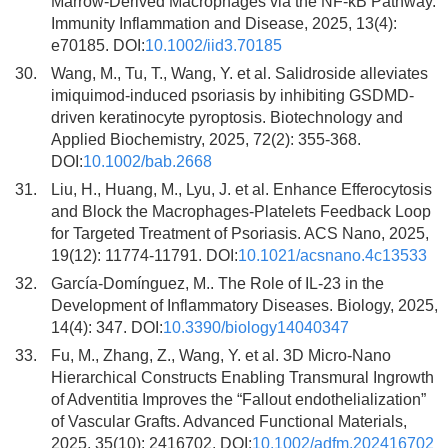
Marrow-Derived Macrophages via the NF-κB Pathway.
Immunity Inflammation and Disease, 2025, 13(4):
e70185. DOI:
10.1002/iid3.70185
30.
Wang, M., Tu, T., Wang, Y. et al. Salidroside alleviates
imiquimod-induced psoriasis by inhibiting GSDMD-
driven keratinocyte pyroptosis. Biotechnology and
Applied Biochemistry, 2025, 72(2): 355-368.
DOI:
10.1002/bab.2668
31.
Liu, H., Huang, M., Lyu, J. et al. Enhance Efferocytosis
and Block the Macrophages-Platelets Feedback Loop
for Targeted Treatment of Psoriasis. ACS Nano, 2025,
19(12): 11774-11791. DOI:
10.1021/acsnano.4c13533
32.
García-Domínguez, M.. The Role of IL-23 in the
Development of Inflammatory Diseases. Biology, 2025,
14(4): 347. DOI:
10.3390/biology14040347
33.
Fu, M., Zhang, Z., Wang, Y. et al. 3D Micro-Nano
Hierarchical Constructs Enabling Transmural Ingrowth
of Adventitia Improves the “Fallout endothelialization”
of Vascular Grafts. Advanced Functional Materials,
2025, 35(10): 2416702. DOI:
10.1002/adfm.202416702