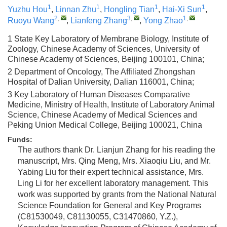
1
1
1
1
Yuzhu Hou
,
Linnan Zhu
,
Hongling Tian
,
Hai-Xi Sun
,
2
,
3
,
1
,
Ruoyu Wang
,
Lianfeng Zhang
,
Yong Zhao
1 State Key Laboratory of Membrane Biology, Institute of
Zoology, Chinese Academy of Sciences, University of
Chinese Academy of Sciences, Beijing 100101, China;
2 Department of Oncology, The Affiliated Zhongshan
Hospital of Dalian University, Dalian 116001, China;
3 Key Laboratory of Human Diseases Comparative
Medicine, Ministry of Health, Institute of Laboratory Animal
Science, Chinese Academy of Medical Sciences and
Peking Union Medical College, Beijing 100021, China
Funds:
The authors thank Dr. Lianjun Zhang for his reading the
manuscript, Mrs. Qing Meng, Mrs. Xiaoqiu Liu, and Mr.
Yabing Liu for their expert technical assistance, Mrs.
Ling Li for her excellent laboratory management. This
work was supported by grants from the National Natural
Science Foundation for General and Key Programs
(C81530049, C81130055, C31470860, Y.Z.),