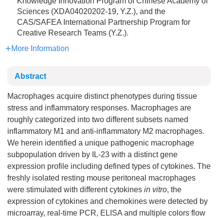
Knowledge Innovation Program of Chinese Academy of
Sciences (XDA04020202-19, Y.Z.), and the
CAS/SAFEA International Partnership Program for
Creative Research Teams (Y.Z.).
More Information
Abstract
Macrophages acquire distinct phenotypes during tissue
stress and inflammatory responses. Macrophages are
roughly categorized into two different subsets named
inflammatory M1 and anti-inflammatory M2 macrophages.
We herein identified a unique pathogenic macrophage
subpopulation driven by IL-23 with a distinct gene
expression profile including defined types of cytokines. The
freshly isolated resting mouse peritoneal macrophages
were stimulated with different cytokines
in vitro
, the
expression of cytokines and chemokines were detected by
microarray, real-time PCR, ELISA and multiple colors flow