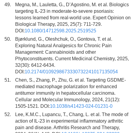
49.
Megna, M., Lauletta, G., D’Agostino, M. et al. Biologics
targeting IL-23 in moderate-to-severe psoriasis:
lessons learned from real-world use. Expert Opinion on
Biological Therapy, 2025, 25(7): 711-729.
DOI:
10.1080/14712598.2025.2519525
50.
Bjørklund, G., Oleshchuk, O., Gontova, T. et al.
Exploring Natural Analgesics for Chronic Pain
Management: Cannabinoids and other
Phytoconstituents. Current Medicinal Chemistry, 2025,
32(30): 6412-6434.
DOI:
10.2174/0109298673330732241017135054
51.
Chen, S., Zhang, P., Zhu, G. et al. Targeting GSDME-
mediated macrophage polarization for enhanced
antitumor immunity in hepatocellular carcinoma.
Cellular and Molecular Immunology, 2024, 21(12):
1505-1521. DOI:
10.1038/s41423-024-01231-0
52.
Lee, K.M.C., Lupancu, T., Chang, L. et al. The mode of
action of IL-23 in experimental inflammatory arthritic
pain and disease. Arthritis Research and Therapy,