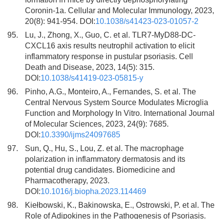
Coronin-1a. Cellular and Molecular Immunology, 2023,
20(8): 941-954. DOI:
10.1038/s41423-023-01057-2
95.
Lu, J., Zhong, X., Guo, C. et al. TLR7-MyD88-DC-
CXCL16 axis results neutrophil activation to elicit
inflammatory response in pustular psoriasis. Cell
Death and Disease, 2023, 14(5): 315.
DOI:
10.1038/s41419-023-05815-y
96.
Pinho, A.G., Monteiro, A., Fernandes, S. et al. The
Central Nervous System Source Modulates Microglia
Function and Morphology In Vitro. International Journal
of Molecular Sciences, 2023, 24(9): 7685.
DOI:
10.3390/ijms24097685
97.
Sun, Q., Hu, S., Lou, Z. et al. The macrophage
polarization in inflammatory dermatosis and its
potential drug candidates. Biomedicine and
Pharmacotherapy, 2023.
DOI:
10.1016/j.biopha.2023.114469
98.
Kiełbowski, K., Bakinowska, E., Ostrowski, P. et al. The
Role of Adipokines in the Pathogenesis of Psoriasis.