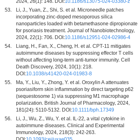
2024, 26(1): 148. DOI:
10.1186/s13075-024-03380-z
53.
Li, J., Yuan, Z., Shi, S. et al. Microneedle patches
incorporating zinc-doped mesoporous silica
nanoparticles loaded with betamethasone dipropionate
for psoriasis treatment. Journal of Nanobiotechnology,
2024, 22(1): 706. DOI:
10.1186/s12951-024-02986-4
54.
Liang, H., Fan, X., Cheng, H. et al. CPT-11 mitigates
autoimmune diseases by suppressing effector T cells
without affecting long-term anti-tumor immunity. Cell
Death Discovery, 2024, 10(1): 218.
DOI:
10.1038/s41420-024-01983-8
55.
Ma, Y., Liu, Y., Zhong, Y. et al. Oroxylin A attenuates
psoriasiform skin inflammation by direct targeting p62
(sequestosome 1) via suppressing M1 macrophage
polarization. British Journal of Pharmacology, 2024,
181(24): 5110-5132. DOI:
10.1111/bph.17349
56.
Li, J., Wu, Z., Wu, Y. et al. IL-22, a vital cytokine in
autoimmune diseases. Clinical and Experimental
Immunology, 2024, 218(3): 242-263.
DOI:
10.1093/cei/uxae035