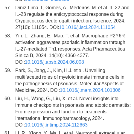
57.
Diniz-Lima, I., Gomes, A., Medeiros, M. et al. IL-22 and
IL-23 regulate the anticryptococcal response during
Cryptococcus deuterogattii infection. Iscience, 2024,
27(10): 111054. DOI:
10.1016/j.isci.2024.111054
58.
Yin, L., Zhang, E., Mao, T. et al. Macrophage P2Y6R
activation aggravates psoriatic inflammation through
IL-27-mediated Th1 responses. Acta Pharmaceutica
Sinica B, 2024, 14(10): 4360-4377.
DOI:
10.1016/j.apsb.2024.06.008
59.
Park, S., Jang, J., Kim, H.J. et al. Unveiling
multifaceted roles of myeloid innate immune cells in
the pathogenesis of psoriasis. Molecular Aspects of
Medicine, 2024. DOI:
10.1016/j.mam.2024.101306
60.
Liu, H., Wang, G., Liu, X. et al. Novel insights into
immune checkpoints in psoriasis and atopic dermatitis:
From expression and function to treatments.
International Immunopharmacology, 2024.
DOI:
10.1016/j.intimp.2024.112663
61.
Li, R., Xiong, Y., Ma, L. et al. Neutrophil extracellular