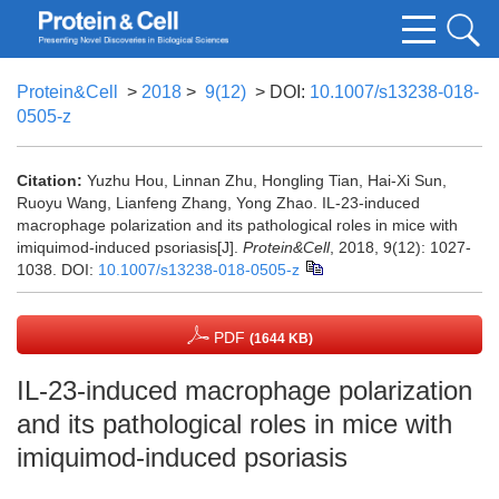
Protein&Cell
>
2018
>
9(12)
> DOI:
10.1007/s13238-018-
0505-z
Citation:
Yuzhu Hou, Linnan Zhu, Hongling Tian, Hai-Xi Sun,
Ruoyu Wang, Lianfeng Zhang, Yong Zhao. IL-23-induced
macrophage polarization and its pathological roles in mice with
imiquimod-induced psoriasis[J].
Protein&Cell
, 2018, 9(12): 1027-
1038.
DOI:
10.1007/s13238-018-0505-z
PDF
(1644 KB)
IL-23-induced macrophage polarization
and its pathological roles in mice with
imiquimod-induced psoriasis