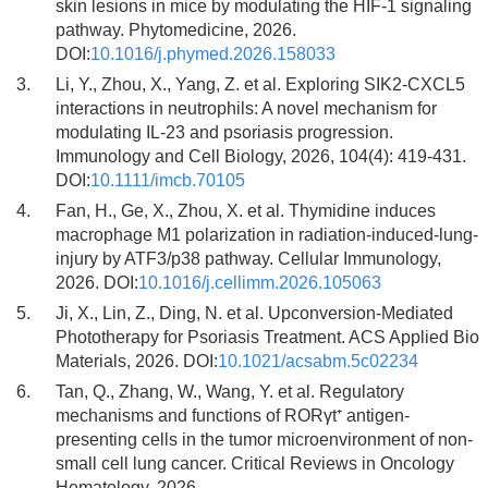
skin lesions in mice by modulating the HIF-1 signaling
pathway. Phytomedicine, 2026.
DOI:
10.1016/j.phymed.2026.158033
3.
Li, Y., Zhou, X., Yang, Z. et al. Exploring SIK2-CXCL5
interactions in neutrophils: A novel mechanism for
modulating IL-23 and psoriasis progression.
Immunology and Cell Biology, 2026, 104(4): 419-431.
DOI:
10.1111/imcb.70105
4.
Fan, H., Ge, X., Zhou, X. et al. Thymidine induces
macrophage M1 polarization in radiation-induced-lung-
injury by ATF3/p38 pathway. Cellular Immunology,
2026. DOI:
10.1016/j.cellimm.2026.105063
5.
Ji, X., Lin, Z., Ding, N. et al. Upconversion-Mediated
Phototherapy for Psoriasis Treatment. ACS Applied Bio
Materials, 2026. DOI:
10.1021/acsabm.5c02234
6.
Tan, Q., Zhang, W., Wang, Y. et al. Regulatory
mechanisms and functions of RORγt⁺ antigen-
presenting cells in the tumor microenvironment of non-
small cell lung cancer. Critical Reviews in Oncology
Hematology, 2026.