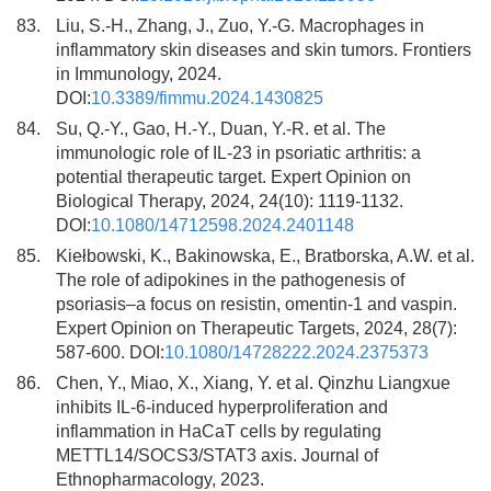
83.
Liu, S.-H., Zhang, J., Zuo, Y.-G. Macrophages in
inflammatory skin diseases and skin tumors. Frontiers
in Immunology, 2024.
DOI:
10.3389/fimmu.2024.1430825
84.
Su, Q.-Y., Gao, H.-Y., Duan, Y.-R. et al. The
immunologic role of IL-23 in psoriatic arthritis: a
potential therapeutic target. Expert Opinion on
Biological Therapy, 2024, 24(10): 1119-1132.
DOI:
10.1080/14712598.2024.2401148
85.
Kiełbowski, K., Bakinowska, E., Bratborska, A.W. et al.
The role of adipokines in the pathogenesis of
psoriasis–a focus on resistin, omentin-1 and vaspin.
Expert Opinion on Therapeutic Targets, 2024, 28(7):
587-600. DOI:
10.1080/14728222.2024.2375373
86.
Chen, Y., Miao, X., Xiang, Y. et al. Qinzhu Liangxue
inhibits IL-6-induced hyperproliferation and
inflammation in HaCaT cells by regulating
METTL14/SOCS3/STAT3 axis. Journal of
Ethnopharmacology, 2023.