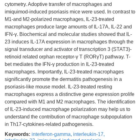
cytometry. Adoptive transfer of macrophages and
imiquimod-induced psoriasis mice were used. In contrast to
M1-and M2-polarized macrophages, IL-23-treated
macrophages produce large amounts of IL-17A, IL-22 and
IFN-γ. Biochemical and molecular studies showed that IL-
23 induces IL-17A expression in macrophages through the
signal transducer and activator of transcription 3 (STAT3)-
retinoid related orphan receptor-γ T (RORγT) pathway. T-
bet mediates the IFN-γ production in IL-23-treated
macrophages. Importantly, IL-23-treated macrophages
significantly promote the dermatitis pathogenesis in a
psoriasis-like mouse model. IL-23-treated resting
macrophages express a distinctive gene expression prolife
compared with M1 and M2 macrophages. The identification
of IL-23-induced macrophage polarization may help us to
understand the contribution of macrophage subpopulation
in Th17-cytokines-related pathogenesis.
Keywords:
interferon-gamma
,
interleukin-17
,