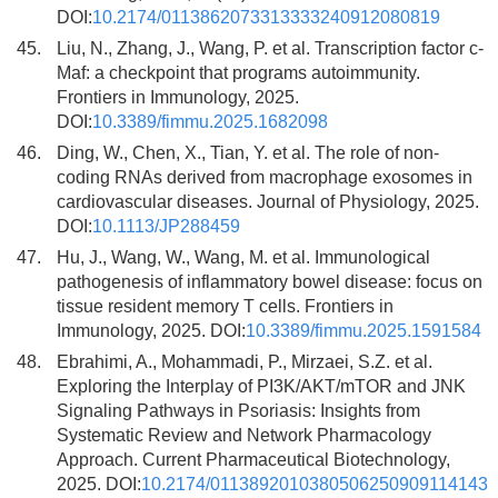
DOI:
10.2174/0113862073313333240912080819
45.
Liu, N., Zhang, J., Wang, P. et al. Transcription factor c-
Maf: a checkpoint that programs autoimmunity.
Frontiers in Immunology, 2025.
DOI:
10.3389/fimmu.2025.1682098
46.
Ding, W., Chen, X., Tian, Y. et al. The role of non-
coding RNAs derived from macrophage exosomes in
cardiovascular diseases. Journal of Physiology, 2025.
DOI:
10.1113/JP288459
47.
Hu, J., Wang, W., Wang, M. et al. Immunological
pathogenesis of inflammatory bowel disease: focus on
tissue resident memory T cells. Frontiers in
Immunology, 2025. DOI:
10.3389/fimmu.2025.1591584
48.
Ebrahimi, A., Mohammadi, P., Mirzaei, S.Z. et al.
Exploring the Interplay of PI3K/AKT/mTOR and JNK
Signaling Pathways in Psoriasis: Insights from
Systematic Review and Network Pharmacology
Approach. Current Pharmaceutical Biotechnology,
2025. DOI:
10.2174/0113892010380506250909114143