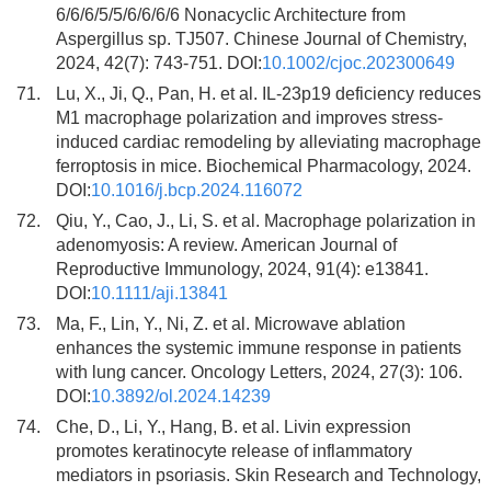
6/6/6/5/5/6/6/6/6 Nonacyclic Architecture from
Aspergillus sp. TJ507. Chinese Journal of Chemistry,
2024, 42(7): 743-751. DOI:
10.1002/cjoc.202300649
71.
Lu, X., Ji, Q., Pan, H. et al. IL-23p19 deficiency reduces
M1 macrophage polarization and improves stress-
induced cardiac remodeling by alleviating macrophage
ferroptosis in mice. Biochemical Pharmacology, 2024.
DOI:
10.1016/j.bcp.2024.116072
72.
Qiu, Y., Cao, J., Li, S. et al. Macrophage polarization in
adenomyosis: A review. American Journal of
Reproductive Immunology, 2024, 91(4): e13841.
DOI:
10.1111/aji.13841
73.
Ma, F., Lin, Y., Ni, Z. et al. Microwave ablation
enhances the systemic immune response in patients
with lung cancer. Oncology Letters, 2024, 27(3): 106.
DOI:
10.3892/ol.2024.14239
74.
Che, D., Li, Y., Hang, B. et al. Livin expression
promotes keratinocyte release of inflammatory
mediators in psoriasis. Skin Research and Technology,