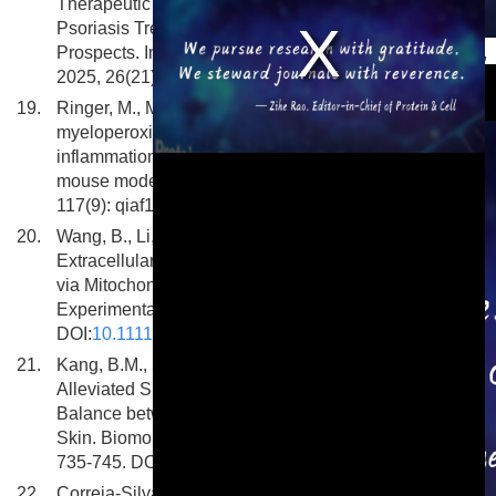
Therapeutic Potential of Extracellular Vesicles in
Psoriasis Treatment: Mechanisms, Applications, and
This is a modal window.
Prospects. International Journal of Molecular Sciences,
2025, 26(21): 10297. DOI:
10.3390/ijms262110297
19.
Ringer, M., Maccataio, A., Zapf, R. et al. Loss of
myeloperoxidase aggravates skin and joint
inflammation in the mannan-induced psoriatic arthritis
mouse model. Journal of Leukocyte Biology, 2025,
117(9): qiaf110. DOI:
10.1093/jleuko/qiaf110
20.
Wang, B., Li, D., Pan, C. et al. Platelet-Derived
Extracellular Vesicles Alleviate Psoriatic Inflammation
via Mitochondrial Transfer to Macrophages.
Experimental Dermatology, 2025, 34(8): e70152.
DOI:
10.1111/exd.70152
21.
Kang, B.M., Seo, E., Ahn, J.M. et al. Niclosamide
Alleviated Skin Inflammation and Restored the
Balance between Effector and Regulatory T Cells in
Skin. Biomolecules and Therapeutics, 2025, 33(4):
735-745. DOI:
10.4062/biomolther.2024.210
22.
Correia-Silva, R.D., Corrêa, M.P., Rodrigues-Silva, N.