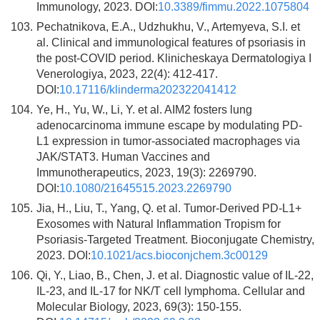
Immunology, 2023. DOI:
10.3389/fimmu.2022.1075804
103.
Pechatnikova, E.A., Udzhukhu, V., Artemyeva, S.I. et
al. Clinical and immunological features of psoriasis in
the post-COVID period. Klinicheskaya Dermatologiya I
Venerologiya, 2023, 22(4): 412-417.
DOI:
10.17116/klinderma202322041412
104.
Ye, H., Yu, W., Li, Y. et al. AIM2 fosters lung
adenocarcinoma immune escape by modulating PD-
L1 expression in tumor-associated macrophages via
JAK/STAT3. Human Vaccines and
Immunotherapeutics, 2023, 19(3): 2269790.
DOI:
10.1080/21645515.2023.2269790
105.
Jia, H., Liu, T., Yang, Q. et al. Tumor-Derived PD-L1+
Exosomes with Natural Inflammation Tropism for
Psoriasis-Targeted Treatment. Bioconjugate Chemistry,
2023. DOI:
10.1021/acs.bioconjchem.3c00129
106.
Qi, Y., Liao, B., Chen, J. et al. Diagnostic value of IL-22,
IL-23, and IL-17 for NK/T cell lymphoma. Cellular and
Molecular Biology, 2023, 69(3): 150-155.