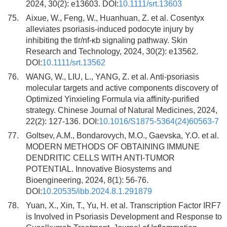
2024, 30(2): e13603. DOI:
10.1111/srt.13603
75.
Aixue, W., Feng, W., Huanhuan, Z. et al. Cosentyx
alleviates psoriasis-induced podocyte injury by
inhibiting the tlr/nf-κb signaling pathway. Skin
Research and Technology, 2024, 30(2): e13562.
DOI:
10.1111/srt.13562
76.
WANG, W., LIU, L., YANG, Z. et al. Anti-psoriasis
molecular targets and active components discovery of
Optimized Yinxieling Formula via affinity-purified
strategy. Chinese Journal of Natural Medicines, 2024,
22(2): 127-136. DOI:
10.1016/S1875-5364(24)60563-7
77.
Goltsev, A.M., Bondarovych, M.O., Gaevska, Y.O. et al.
MODERN METHODS OF OBTAINING IMMUNE
DENDRITIC CELLS WITH ANTI-TUMOR
POTENTIAL. Innovative Biosystems and
Bioengineering, 2024, 8(1): 56-76.
DOI:
10.20535/ibb.2024.8.1.291879
78.
Yuan, X., Xin, T., Yu, H. et al. Transcription Factor IRF7
is Involved in Psoriasis Development and Response to