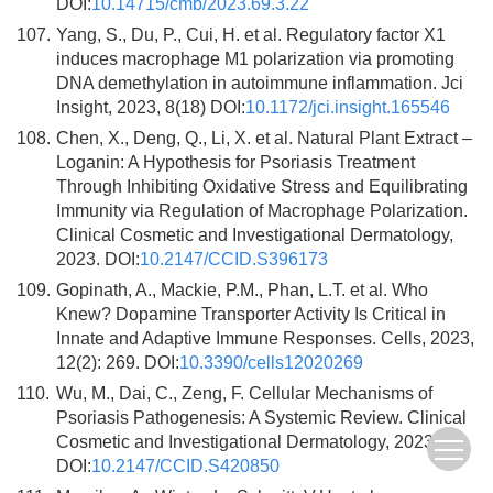
DOI:
10.14715/cmb/2023.69.3.22
107.
Yang, S., Du, P., Cui, H. et al. Regulatory factor X1
induces macrophage M1 polarization via promoting
DNA demethylation in autoimmune inflammation. Jci
Insight, 2023, 8(18) DOI:
10.1172/jci.insight.165546
108.
Chen, X., Deng, Q., Li, X. et al. Natural Plant Extract –
Loganin: A Hypothesis for Psoriasis Treatment
Through Inhibiting Oxidative Stress and Equilibrating
Immunity via Regulation of Macrophage Polarization.
Clinical Cosmetic and Investigational Dermatology,
2023. DOI:
10.2147/CCID.S396173
109.
Gopinath, A., Mackie, P.M., Phan, L.T. et al. Who
Knew? Dopamine Transporter Activity Is Critical in
Innate and Adaptive Immune Responses. Cells, 2023,
12(2): 269. DOI:
10.3390/cells12020269
110.
Wu, M., Dai, C., Zeng, F. Cellular Mechanisms of
Psoriasis Pathogenesis: A Systemic Review. Clinical
Cosmetic and Investigational Dermatology, 2023.
DOI:
10.2147/CCID.S420850