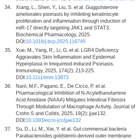
34.
Xiang, L., Shen, Y., Liu, S. et al. Guggulsterone
ameliorates psoriasis by inhibiting keratinocyte
proliferation and inflammation through induction of
miR-17 directly targeting JAK1 and STAT3.
Biochemical Pharmacology, 2025.
DOI:
10.1016/j.bcp.2025.116745
35.
Xue, M., Yang, R., Li, G. et al. LGR4 Deficiency
Aggravates Skin Inflammation and Epidermal
Hyperplasia in Imiquimod-Induced Psoriasis.
Immunology, 2025, 174(2): 213-225.
DOI:
10.1111/imm.13873
36.
Nanì, M.F., Pagano, E., De Cicco, P. et al.
Pharmacological Inhibition of N-Acylethanolamine
Acid Amidase (NAAA) Mitigates Intestinal Fibrosis
Through Modulation of Macrophage Activity. Journal of
Crohn S and Colitis, 2025, 19(2): jjae132.
DOI:
10.1093/ecco-jcc/jjae132
37.
Su, D., Li, M., Xie, Y. et al. Gut commensal bacteria
Parabacteroides goldsteinii-derived outer membrane