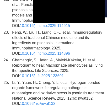
et al. Functional role of Annexin A1 and S100A11 in
psoriasis pathogenesis: Insights from IMQ-induced
models and keratinocyte modulation. International
This is a modal window.
Immunopharmacology, 2025.
DOI:
10.1016/j.intimp.2025.114915
23.
Feng, W., Liu, H., Liang, C.-L. et al. Immunoregulatory
effects of traditional Chinese medicine and its
ingredients on psoriasis. International
Immunopharmacology, 2025.
DOI:
10.1016/j.intimp.2025.114896
24.
Ghamangiz, S., Jafari, A., Maleki-Kakelar, H. et al.
Reprogram to heal: Macrophage phenotypes as living
therapeutics. Life Sciences, 2025.
DOI:
10.1016/j.lfs.2025.123601
25.
Li, Y., Yuan, H., Cheng, Y.-L. et al. Hydrogen-bonded
organic framework for regulating pathogenic
autoantigen and oxidative stress in psoriasis treatment.
National Science Review, 2025, 12(6): nwaf132.
DOI:
10.1093/nsr/nwaf132