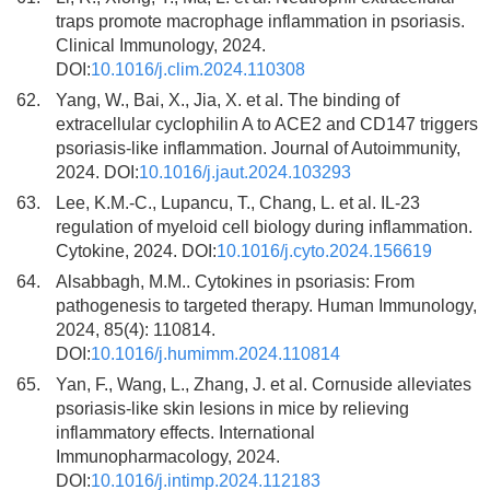
traps promote macrophage inflammation in psoriasis.
Clinical Immunology, 2024.
DOI:
10.1016/j.clim.2024.110308
62.
Yang, W., Bai, X., Jia, X. et al. The binding of
extracellular cyclophilin A to ACE2 and CD147 triggers
psoriasis-like inflammation. Journal of Autoimmunity,
2024. DOI:
10.1016/j.jaut.2024.103293
63.
Lee, K.M.-C., Lupancu, T., Chang, L. et al. IL-23
regulation of myeloid cell biology during inflammation.
Cytokine, 2024. DOI:
10.1016/j.cyto.2024.156619
64.
Alsabbagh, M.M.. Cytokines in psoriasis: From
pathogenesis to targeted therapy. Human Immunology,
2024, 85(4): 110814.
DOI:
10.1016/j.humimm.2024.110814
65.
Yan, F., Wang, L., Zhang, J. et al. Cornuside alleviates
psoriasis-like skin lesions in mice by relieving
inflammatory effects. International
Immunopharmacology, 2024.
DOI:
10.1016/j.intimp.2024.112183