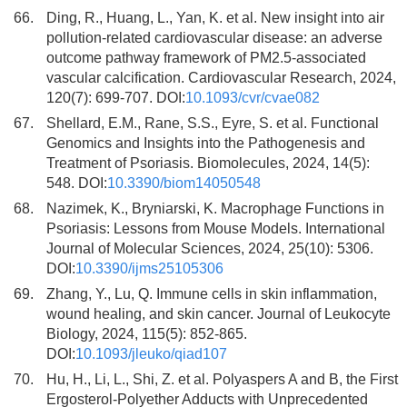
66.
Ding, R., Huang, L., Yan, K. et al. New insight into air
pollution-related cardiovascular disease: an adverse
outcome pathway framework of PM2.5-associated
vascular calcification. Cardiovascular Research, 2024,
120(7): 699-707. DOI:
10.1093/cvr/cvae082
67.
Shellard, E.M., Rane, S.S., Eyre, S. et al. Functional
Genomics and Insights into the Pathogenesis and
Treatment of Psoriasis. Biomolecules, 2024, 14(5):
548. DOI:
10.3390/biom14050548
68.
Nazimek, K., Bryniarski, K. Macrophage Functions in
Psoriasis: Lessons from Mouse Models. International
Journal of Molecular Sciences, 2024, 25(10): 5306.
DOI:
10.3390/ijms25105306
69.
Zhang, Y., Lu, Q. Immune cells in skin inflammation,
wound healing, and skin cancer. Journal of Leukocyte
Biology, 2024, 115(5): 852-865.
DOI:
10.1093/jleuko/qiad107
70.
Hu, H., Li, L., Shi, Z. et al. Polyaspers A and B, the First
Ergosterol-Polyether Adducts with Unprecedented