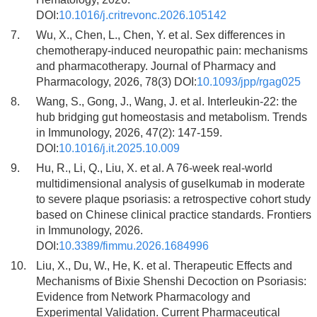
DOI:
10.1016/j.critrevonc.2026.105142
7.
Wu, X., Chen, L., Chen, Y. et al. Sex differences in
chemotherapy-induced neuropathic pain: mechanisms
and pharmacotherapy. Journal of Pharmacy and
Pharmacology, 2026, 78(3) DOI:
10.1093/jpp/rgag025
8.
Wang, S., Gong, J., Wang, J. et al. Interleukin-22: the
hub bridging gut homeostasis and metabolism. Trends
in Immunology, 2026, 47(2): 147-159.
DOI:
10.1016/j.it.2025.10.009
9.
Hu, R., Li, Q., Liu, X. et al. A 76-week real-world
multidimensional analysis of guselkumab in moderate
to severe plaque psoriasis: a retrospective cohort study
based on Chinese clinical practice standards. Frontiers
in Immunology, 2026.
DOI:
10.3389/fimmu.2026.1684996
10.
Liu, X., Du, W., He, K. et al. Therapeutic Effects and
Mechanisms of Bixie Shenshi Decoction on Psoriasis:
Evidence from Network Pharmacology and
Experimental Validation. Current Pharmaceutical