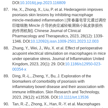
DOI:
10.1016/j.jep.2023.116809
87.
He, X., Zhong, X., Liu, P. et al. Hederagenin improves
psoriasis skin lesions by inhibiting macrophage
mincle-mediated inflammation | [常春藤皂苷元通过调控
巨噬细胞 Mincle 介导的炎症减轻银屑病小鼠皮肤损伤
的作用机制]. Chinese Journal of Clinical
Pharmacology and Therapeutics, 2023, 28(12): 1339-
1346. DOI:
10.12092/j.issn.1009-2501.2023.12.003
88.
Zhang, Y., Wei, J., Wu, X. et al. Effect of perioperative
acupoint electrical stimulation on macrophages in mice
under operative stress. Journal of Inflammation United
Kingdom, 2023, 20(1): 29. DOI:
10.1186/s12950-023-
00354-x
89.
Ding, R.-L., Zheng, Y., Bu, J. Exploration of the
biomarkers of comorbidity of psoriasis with
inflammatory bowel disease and their association with
immune infiltration. Skin Research and Technology,
2023, 29(12): e13536. DOI:
10.1111/srt.13536
90.
Tan, R.-Z., Zhong, X., Han, R.-Y. et al. Macrophages