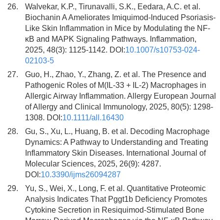
26.
Walvekar, K.P., Tirunavalli, S.K., Eedara, A.C. et al.
Biochanin A Ameliorates Imiquimod-Induced Psoriasis-
Like Skin Inflammation in Mice by Modulating the NF-
κB and MAPK Signaling Pathways. Inflammation,
2025, 48(3): 1125-1142. DOI:
10.1007/s10753-024-
02103-5
27.
Guo, H., Zhao, Y., Zhang, Z. et al. The Presence and
Pathogenic Roles of M(IL-33 + IL-2) Macrophages in
Allergic Airway Inflammation. Allergy European Journal
of Allergy and Clinical Immunology, 2025, 80(5): 1298-
1308. DOI:
10.1111/all.16430
28.
Gu, S., Xu, L., Huang, B. et al. Decoding Macrophage
Dynamics: A Pathway to Understanding and Treating
Inflammatory Skin Diseases. International Journal of
Molecular Sciences, 2025, 26(9): 4287.
DOI:
10.3390/ijms26094287
29.
Yu, S., Wei, X., Long, F. et al. Quantitative Proteomic
Analysis Indicates That Pggt1b Deficiency Promotes
Cytokine Secretion in Resiquimod-Stimulated Bone