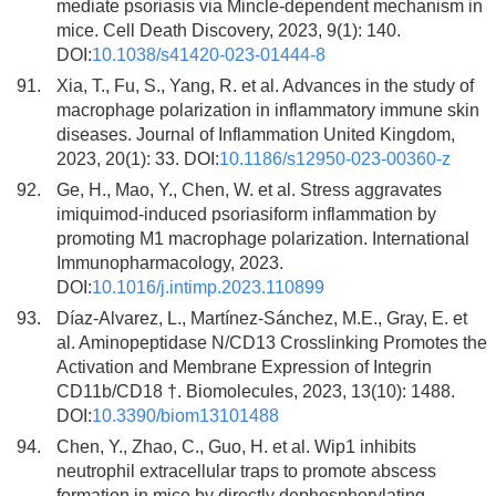
mediate psoriasis via Mincle-dependent mechanism in
mice. Cell Death Discovery, 2023, 9(1): 140.
DOI:
10.1038/s41420-023-01444-8
91.
Xia, T., Fu, S., Yang, R. et al. Advances in the study of
macrophage polarization in inflammatory immune skin
diseases. Journal of Inflammation United Kingdom,
2023, 20(1): 33. DOI:
10.1186/s12950-023-00360-z
92.
Ge, H., Mao, Y., Chen, W. et al. Stress aggravates
imiquimod-induced psoriasiform inflammation by
promoting M1 macrophage polarization. International
Immunopharmacology, 2023.
DOI:
10.1016/j.intimp.2023.110899
93.
Díaz-Alvarez, L., Martínez-Sánchez, M.E., Gray, E. et
al. Aminopeptidase N/CD13 Crosslinking Promotes the
Activation and Membrane Expression of Integrin
CD11b/CD18 †. Biomolecules, 2023, 13(10): 1488.
DOI:
10.3390/biom13101488
94.
Chen, Y., Zhao, C., Guo, H. et al. Wip1 inhibits
neutrophil extracellular traps to promote abscess
formation in mice by directly dephosphorylating