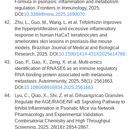
Formula in psoriasis: inflammation and metabolism
regulation. Frontiers in Immunology, 2025.
DOI:
10.3389/fimmu.2025.1690070
42.
Zhu, L., Guo, M., Wang, L. et al. Trifolirhizin improves
the hyperproliferation and excessive inflammatory
response in human HaCaT keratinocytes and
ameliorates skin lesions in psoriasis-like mouse
models. Brazilian Journal of Medical and Biological
Research, 2025. DOI:
10.1590/1414-431X2025e14766
43.
Gao, P., Gao, X., Zeng, X. et al. Multi-omics
identification of RNASE6 as an immune regulatory
RNA-binding protein associated with melanoma
metastasis. Autoimmunity, 2025, 58(1): 2561663.
DOI:
10.1080/08916934.2025.2561663
44.
Lyu, C., Qiao, X., Shi, Z. et al. Dihuangzicao Granules
Regulate the AGE/RAGE/NF-κB Signaling Pathway to
Inhibit Inflammation in Psoriatic Mice via Network
Pharmacology and Experimental Validation.
Combinatorial Chemistry and High Throughput
Screening, 2025, 28(16): 2854-2867.