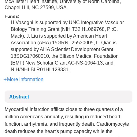
McAllister Heart Institute, University of North Carolina,
Chapel Hill, NC 27599, USA
Funds:
H Vaseghi is supported by UNC Integrative Vascular
Biology Training Grant (NIH T32 HL069768, PI:C.
Mack), J. Liu is supported by American Heart
Association (AHA) 15GRNT25530005, L. Qian is
supported by AHA Scientist Development Grant
13SDG17060010, the Ellison Medical Foundation
(EMF) New Scholar Grant AG-NS-1064-13, and
NIH/NHLBI R01HL128331.
More Information
Abstract
Myocardial infarction afflicts close to three quarters of a
million Americans annually, resulting in reduced heart
function, arrhythmia, and frequently death. Cardiomyocyte
death reduces the heart's pump capacity while the