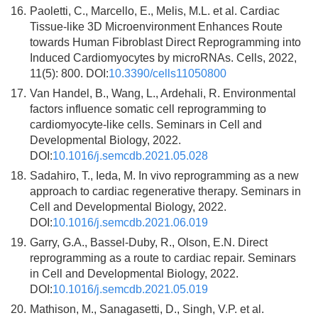
16.
Paoletti, C., Marcello, E., Melis, M.L. et al. Cardiac
Tissue-like 3D Microenvironment Enhances Route
towards Human Fibroblast Direct Reprogramming into
Induced Cardiomyocytes by microRNAs. Cells, 2022,
11(5): 800. DOI:
10.3390/cells11050800
17.
Van Handel, B., Wang, L., Ardehali, R. Environmental
factors influence somatic cell reprogramming to
cardiomyocyte-like cells. Seminars in Cell and
Developmental Biology, 2022.
DOI:
10.1016/j.semcdb.2021.05.028
18.
Sadahiro, T., Ieda, M. In vivo reprogramming as a new
approach to cardiac regenerative therapy. Seminars in
Cell and Developmental Biology, 2022.
DOI:
10.1016/j.semcdb.2021.06.019
19.
Garry, G.A., Bassel-Duby, R., Olson, E.N. Direct
reprogramming as a route to cardiac repair. Seminars
in Cell and Developmental Biology, 2022.
DOI:
10.1016/j.semcdb.2021.05.019
20.
Mathison, M., Sanagasetti, D., Singh, V.P. et al.