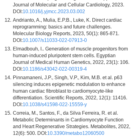
Journal of Molecular and Cellular Cardiology, 2023.
DOI:
10.1016/j.yjmcc.2023.03.002
12.
Andrianto, A., Mulia, E.P.B., Luke, K. Direct cardiac
reprogramming: basics and future challenges.
Molecular Biology Reports, 2023, 50(1): 865-871.
DOI:
10.1007/s11033-022-07913-0
13.
Elmadbouh, I.. Generation of muscle progenitors from
human-induced pluripotent stem cells. Egyptian
Journal of Medical Human Genetics, 2022, 23(1): 106.
DOI:
10.1186/s43042-022-00319-4
14.
Pinnamaneni, J.P., Singh, V.P., Kim, M.B. et al. p63
silencing induces epigenetic modulation to enhance
human cardiac fibroblast to cardiomyocyte-like
differentiation. Scientific Reports, 2022, 12(1): 11416.
DOI:
10.1038/s41598-022-15559-y
15.
Correia, M., Santos, F., da Silva Ferreira, R. et al.
Metabolic Determinants in Cardiomyocyte Function
and Heart Regenerative Strategies. Metabolites, 2022,
12(6): 500. DOI:
10.3390/metabo12060500