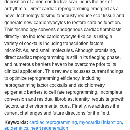
deposition of a non-conductive scar incurs the risk of
arrhythmia. Direct cardiac reprogramming emerged as a
novel technology to simultaneously reduce scar tissue and
generate new cardiomyocytes to restore cardiac function.
This technology converts endogenous cardiac fibroblasts
directly into induced cardiomyocyte-like cells using a
variety of cocktails including transcription factors,
microRNAs, and small molecules. Although promising,
direct cardiac reprogramming is still in its fledging phase,
and numerous barriers have to be overcome prior to its
clinical application. This review discusses current findings
to optimize reprogramming efficiency, including
reprogramming factor cocktails and stoichiometry,
epigenetic barriers to cell fate reprogramming, incomplete
conversion and residual fibroblast identity, requisite growth
factors, and environmental cues. Finally, we address the
current challenges and future directions for the field.
Keywords:
cardiac reprogramming
,
myocardial infarction
,
epigenetics
,
heart regeneration