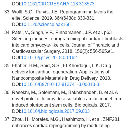
DOI:
10.1161/CIRCRESAHA.118.313573
33.
Wolff, S.C., Purvis, J.E. Reprogramming favors the
elite. Science, 2019, 364(6438): 330-331.
DOI:
10.1126/science.aax1681
34.
Patel, V., Singh, V.P., Pinnamaneni, J.P. et al. p63
Silencing induces reprogramming of cardiac fibroblasts
into cardiomyocyte-like cells. Journal of Thoracic and
Cardiovascular Surgery, 2018, 156(2): 556-565.e1.
DOI:
10.1016/j.jtcvs.2018.03.162
35.
Eltaher, H.M., Said, S.S., El-Khordagui, L.K. Drug
delivery for cardiac regeneration. Applications of
Nanocomposite Materials in Drug Delivery, 2018.
DOI:
10.1016/B978-0-12-813741-3.00013-3
36.
Rasekhi, M., Soleimani, M., Bakhshandeh, B. et al. A
novel protocol to provide a suitable cardiac model from
induced pluripotent stem cells. Biologicals, 2017.
DOI:
10.1016/j.biologicals.2017.09.003
37.
Zhou, H., Morales, M.G., Hashimoto, H. et al. ZNF281
enhances cardiac reprogramming by modulating