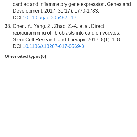
cardiac and inflammatory gene expression. Genes and
Development, 2017, 31(17): 1770-1783.
DOI:
10.1101/gad.305482.117
38.
Chen, Y., Yang, Z., Zhao, Z.-A. et al. Direct
reprogramming of fibroblasts into cardiomyocytes.
Stem Cell Research and Therapy, 2017, 8(1): 118.
DOI:
10.1186/s13287-017-0569-3
Other cited types(0)