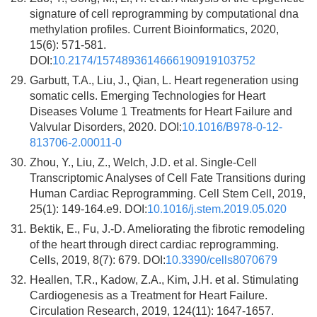
signature of cell reprogramming by computational dna
methylation profiles. Current Bioinformatics, 2020,
15(6): 571-581.
DOI:
10.2174/1574893614666190919103752
29.
Garbutt, T.A., Liu, J., Qian, L. Heart regeneration using
somatic cells. Emerging Technologies for Heart
Diseases Volume 1 Treatments for Heart Failure and
Valvular Disorders, 2020. DOI:
10.1016/B978-0-12-
813706-2.00011-0
30.
Zhou, Y., Liu, Z., Welch, J.D. et al. Single-Cell
Transcriptomic Analyses of Cell Fate Transitions during
Human Cardiac Reprogramming. Cell Stem Cell, 2019,
25(1): 149-164.e9. DOI:
10.1016/j.stem.2019.05.020
31.
Bektik, E., Fu, J.-D. Ameliorating the fibrotic remodeling
of the heart through direct cardiac reprogramming.
Cells, 2019, 8(7): 679. DOI:
10.3390/cells8070679
32.
Heallen, T.R., Kadow, Z.A., Kim, J.H. et al. Stimulating
Cardiogenesis as a Treatment for Heart Failure.
Circulation Research, 2019, 124(11): 1647-1657.