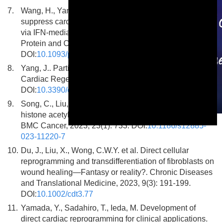
7.
Wang, H., Yang, J., Cai, Y. et al. Macrophages
suppress cardiac reprogramming of fibroblasts in vivo
via IFN-mediated intercellular self-stimulating circuit.
Protein and Cell, 2024, 15(12): 906-929.
DOI:
10.1093/procel/pwae013
8.
Yang, J.. Partial Cell Fate Transitions to Promote
Cardiac Regeneration. Cells, 2024, 13(23): 2002.
DOI:
10.3390/cells13232002
9.
Song, C., Liu, X., Lin, W. et al. Systematic analysis of
histone acetylation regulators across human cancers.
This is a modal window.
BMC Cancer, 2023, 23(1): 733. DOI:
10.1186/s12885-
023-11220-7
10.
Du, J., Liu, X., Wong, C.W.Y. et al. Direct cellular
reprogramming and transdifferentiation of fibroblasts on
wound healing—Fantasy or reality?. Chronic Diseases
and Translational Medicine, 2023, 9(3): 191-199.
DOI:
10.1002/cdt3.77
11.
Yamada, Y., Sadahiro, T., Ieda, M. Development of
direct cardiac reprogramming for clinical applications.