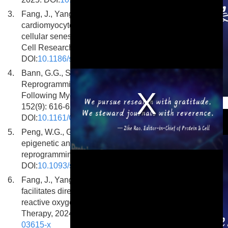
3.
Fang, J., Yang, Q., Maas, R.G.C. et al. Enhancing
cardiomyocyte reprogramming efficiency by targeting
cellular senescence is mediated via Rb1 gene. Stem
Cell Research and Therapy, 2025, 16(1): 685.
DOI:
10.1186/s13287-025-04776-7
4.
Bann, G.G., Santos, M.D., Chen, K. et al. Cellular
Reprogramming by PHF7 Enhances Cardiac Function
Following Myocardial Infarction. Circulation, 2025,
This is a modal window.
152(9): 616-629.
DOI:
10.1161/CIRCULATIONAHA.124.072733
5.
Peng, W.G., Getachew, A., Zhou, Y. Decoding the
epigenetic and transcriptional basis of direct cardiac
reprogramming. Stem Cells, 2025, 43(3): sxaf002.
DOI:
10.1093/stmcls/sxaf002
6.
Fang, J., Yang, Q., Maas, R.G.C. et al. Vitamin C
facilitates direct cardiac reprogramming by inhibiting
reactive oxygen species. Stem Cell Research and
Therapy, 2024, 15(1): 19. DOI:
10.1186/s13287-023-
03615-x