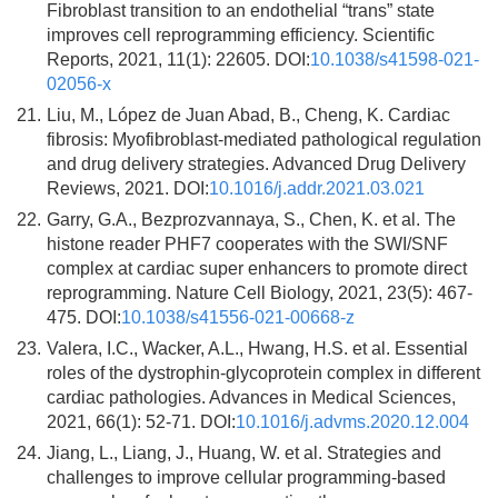
Fibroblast transition to an endothelial “trans” state
improves cell reprogramming efficiency. Scientific
Reports, 2021, 11(1): 22605. DOI:
10.1038/s41598-021-
02056-x
21.
Liu, M., López de Juan Abad, B., Cheng, K. Cardiac
fibrosis: Myofibroblast-mediated pathological regulation
and drug delivery strategies. Advanced Drug Delivery
Reviews, 2021. DOI:
10.1016/j.addr.2021.03.021
22.
Garry, G.A., Bezprozvannaya, S., Chen, K. et al. The
histone reader PHF7 cooperates with the SWI/SNF
complex at cardiac super enhancers to promote direct
reprogramming. Nature Cell Biology, 2021, 23(5): 467-
475. DOI:
10.1038/s41556-021-00668-z
23.
Valera, I.C., Wacker, A.L., Hwang, H.S. et al. Essential
roles of the dystrophin-glycoprotein complex in different
cardiac pathologies. Advances in Medical Sciences,
2021, 66(1): 52-71. DOI:
10.1016/j.advms.2020.12.004
24.
Jiang, L., Liang, J., Huang, W. et al. Strategies and
challenges to improve cellular programming-based