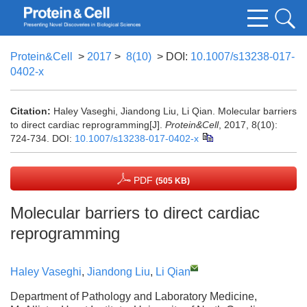
Protein&Cell
>
2017
>
8(10)
> DOI:
10.1007/s13238-017-
0402-x
Citation:
Haley Vaseghi, Jiandong Liu, Li Qian. Molecular barriers
to direct cardiac reprogramming[J].
Protein&Cell
, 2017, 8(10):
724-734.
DOI:
10.1007/s13238-017-0402-x
PDF
(505 KB)
Molecular barriers to direct cardiac
reprogramming
Haley Vaseghi
,
Jiandong Liu
,
Li Qian
Department of Pathology and Laboratory Medicine,