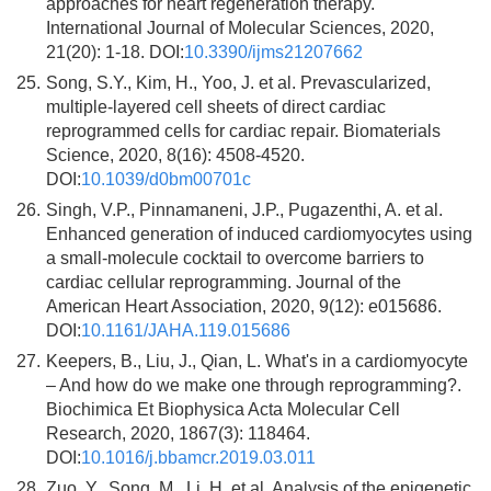
approaches for heart regeneration therapy.
International Journal of Molecular Sciences, 2020,
21(20): 1-18. DOI:
10.3390/ijms21207662
25.
Song, S.Y., Kim, H., Yoo, J. et al. Prevascularized,
multiple-layered cell sheets of direct cardiac
reprogrammed cells for cardiac repair. Biomaterials
Science, 2020, 8(16): 4508-4520.
DOI:
10.1039/d0bm00701c
26.
Singh, V.P., Pinnamaneni, J.P., Pugazenthi, A. et al.
Enhanced generation of induced cardiomyocytes using
a small-molecule cocktail to overcome barriers to
cardiac cellular reprogramming. Journal of the
American Heart Association, 2020, 9(12): e015686.
DOI:
10.1161/JAHA.119.015686
27.
Keepers, B., Liu, J., Qian, L. What's in a cardiomyocyte
– And how do we make one through reprogramming?.
Biochimica Et Biophysica Acta Molecular Cell
Research, 2020, 1867(3): 118464.
DOI:
10.1016/j.bbamcr.2019.03.011
28.
Zuo, Y., Song, M., Li, H. et al. Analysis of the epigenetic