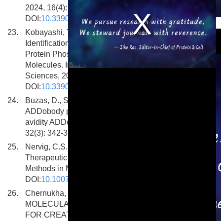
2024, 16(4): 445.
DOI:
10.3390/pharmaceutics16040445
This is a modal window.
23.
Kobayashi, T., Yamazaki, K., Shinada, J. et al.
Identification of Inhibitors of the Disease-Associated
Protein Phosphatase Scp1 Using Antibody Mimetic
Molecules. International Journal of Molecular
Sciences, 2024, 25(7): 3737.
DOI:
10.3390/ijms25073737
24.
Buzas, D., Sun, H., Toelzer, C. et al. Engineering the
ADDobody protein scaffold for generation of high-
avidity ADDomer super-binders. Structure, 2024,
32(3): 342-351.e6. DOI:
10.1016/j.str.2023.12.010
25.
Nervig, C.S., Gustat, J.R., Owen, S.C. Split-Protein
Therapeutic Platforms: Identifying Binder Pairs.
Methods in Molecular Biology, 2024.
DOI:
10.1007/978-1-0716-3469-1_5
26.
Chernukha, I.M., Tikhonov, S.L., Tikhonova, N.V.
MOLECULAR PEPTIDE GRAFTING AS A TOOL
FOR CREATING NEW GENERATION OF