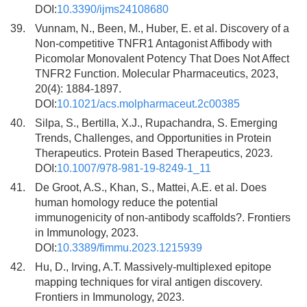
DOI:
10.3390/ijms24108680
39.
Vunnam, N., Been, M., Huber, E. et al. Discovery of a
Non-competitive TNFR1 Antagonist Affibody with
Picomolar Monovalent Potency That Does Not Affect
TNFR2 Function. Molecular Pharmaceutics, 2023,
20(4): 1884-1897.
DOI:
10.1021/acs.molpharmaceut.2c00385
40.
Silpa, S., Bertilla, X.J., Rupachandra, S. Emerging
Trends, Challenges, and Opportunities in Protein
Therapeutics. Protein Based Therapeutics, 2023.
DOI:
10.1007/978-981-19-8249-1_11
41.
De Groot, A.S., Khan, S., Mattei, A.E. et al. Does
human homology reduce the potential
immunogenicity of non-antibody scaffolds?. Frontiers
in Immunology, 2023.
DOI:
10.3389/fimmu.2023.1215939
42.
Hu, D., Irving, A.T. Massively-multiplexed epitope
mapping techniques for viral antigen discovery.
Frontiers in Immunology, 2023.