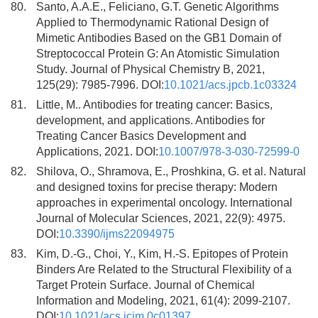
80.
Santo, A.A.E., Feliciano, G.T. Genetic Algorithms
Applied to Thermodynamic Rational Design of
Mimetic Antibodies Based on the GB1 Domain of
Streptococcal Protein G: An Atomistic Simulation
Study. Journal of Physical Chemistry B, 2021,
125(29): 7985-7996. DOI:
10.1021/acs.jpcb.1c03324
81.
Little, M.. Antibodies for treating cancer: Basics,
development, and applications. Antibodies for
Treating Cancer Basics Development and
Applications, 2021. DOI:
10.1007/978-3-030-72599-0
82.
Shilova, O., Shramova, E., Proshkina, G. et al. Natural
and designed toxins for precise therapy: Modern
approaches in experimental oncology. International
Journal of Molecular Sciences, 2021, 22(9): 4975.
DOI:
10.3390/ijms22094975
83.
Kim, D.-G., Choi, Y., Kim, H.-S. Epitopes of Protein
Binders Are Related to the Structural Flexibility of a
Target Protein Surface. Journal of Chemical
Information and Modeling, 2021, 61(4): 2099-2107.
DOI:
10.1021/acs.jcim.0c01397