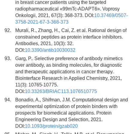
in breast cancer patients using the targeted
radiopharmaceutical «99mTc-ADAPT6». Voprosy
Onkologii, 2021, 67(3): 368-373. DOI:
10.37469/0507-
3758-2021-67-3-368-373
92.
Murali, R., Zhang, H., Cai, Z. et al. Rational design of
constrained peptides as protein interface inhibitors.
Antibodies, 2021, 10(3): 32.
DOI:
10.3390/antib10030032
93.
Garg, P.. Selective preference of antibody mimetics
over antibody, as binding molecules, for diagnostic
and therapeutic applications in cancer therapy.
Biointerface Research in Applied Chemistry, 2021,
11(3): 10765-10775.
DOI:
10.33263/BRIAC113.1076510775
94.
Bonadio, A., Shifman, J.M. Computational design and
experimental optimization of protein binders with
prospects for biomedical applications. Protein
Engineering Design and Selection, 2021.
DOI:
10.1093/protein/gzab020