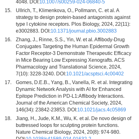
4048. DOI:
10.1007/s00259-024-06840-5
15.
Ullrich, T., Klimenkova, O., Pollmann, C. et al. A
strategy to design protein-based antagonists against
type I cytokine receptors. Plos Biology, 2024, 22(11):
e3002883. DOI:
10.1371/journal.pbio.3002883
16.
Zhang, J., Rinne, S.S., Yin, W. et al. Affibody-Drug
Conjugates Targeting the Human Epidermal Growth
Factor Receptor-3 Demonstrate Therapeutic Efficacy
in Mice Bearing Low Expressing Xenografts. ACS
Pharmacology and Translational Science, 2024,
7(10): 3228-3240. DOI:
10.1021/acsptsci.4c00402
17.
Gomes, D.E.B., Yang, B., Vanella, R. et al. Integrating
Dynamic Network Analysis with AI for Enhanced
Epitope Prediction in PD-L1:Affibody Interactions.
Journal of the American Chemical Society, 2024,
146(34): 23842-23853. DOI:
10.1021/jacs.4c05869
18.
Jiang, H., Jude, K.M., Wu, K. et al. De novo design of
buttressed loops for sculpting protein functions.
Nature Chemical Biology, 2024, 20(8): 974-980.
DOI:
10.1038/s41589-024-01632-2