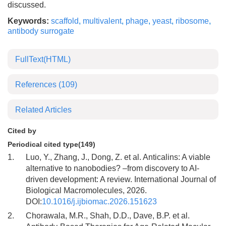
discussed.
Keywords:
scaffold
,
multivalent
,
phage
,
yeast
,
ribosome
,
antibody surrogate
FullText(HTML)
References
(109)
Related Articles
Cited by
Periodical cited type(149)
1.
Luo, Y., Zhang, J., Dong, Z. et al. Anticalins: A viable
alternative to nanobodies? –from discovery to AI-
driven development: A review. International Journal of
Biological Macromolecules, 2026.
DOI:
10.1016/j.ijbiomac.2026.151623
2.
Chorawala, M.R., Shah, D.D., Dave, B.P. et al.