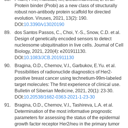
Protein binder (Probi) as a new class of structurally
robust non-antibody protein scaffold for directed
evolution. Viruses, 2021, 13(2): 190.
DOI:
10.3390/v13020190
89.
dos Santos Passos, C., Choi, Y.-S., Snow, C.D. et al.
Design of genetically encoded sensors to detect
nucleosome ubiquitination in live cells. Journal of Cell
Biology, 2021, 220(4): e201911130.
DOI:
10.1083/JCB.201911130
90.
Bragina, O.D., Chernov, V.I., Garbukov, E.Yu. et al.
Possibilities of radionuclide diagnostics of Her2-
positive breast cancer using technetium-99m-labeled
target molecules: The first experience of clinical use.
Bulletin of Siberian Medicine, 2021, 20(1): 23-30.
DOI:
10.20538/1682-0363-2021-1-23-30
91.
Bragina, O.D., Chernov, V.I., Tashireva, L.A. et al.
Determination of the most informative prognostic
parameters for assessing the status of the epidermal
growth factor receptor Her2/neu in the primary tumor