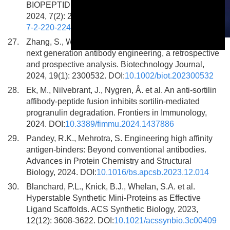
BIOPEPTIDES: A MINI-REVIEW. Food Systems,
2024, 7(2): 220-224. DOI:
10.21323/2618-9771-2024-
7-2-220-224
27.
Zhang, S., Wu, L., Dang, M. Antibody mimetics: The
This is a modal window.
next generation antibody engineering, a retrospective
and prospective analysis. Biotechnology Journal,
2024, 19(1): 2300532. DOI:
10.1002/biot.202300532
28.
Ek, M., Nilvebrant, J., Nygren, Å. et al. An anti-sortilin
affibody-peptide fusion inhibits sortilin-mediated
progranulin degradation. Frontiers in Immunology,
2024. DOI:
10.3389/fimmu.2024.1437886
29.
Pandey, R.K., Mehrotra, S. Engineering high affinity
antigen-binders: Beyond conventional antibodies.
Advances in Protein Chemistry and Structural
Biology, 2024. DOI:
10.1016/bs.apcsb.2023.12.014
30.
Blanchard, P.L., Knick, B.J., Whelan, S.A. et al.
Hyperstable Synthetic Mini-Proteins as Effective
Ligand Scaffolds. ACS Synthetic Biology, 2023,
12(12): 3608-3622. DOI:
10.1021/acssynbio.3c00409