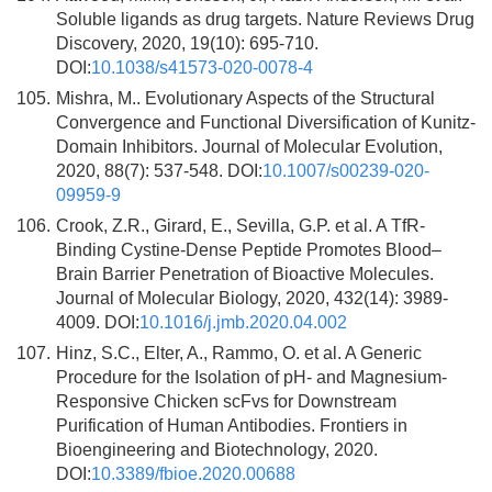
Soluble ligands as drug targets. Nature Reviews Drug
Discovery, 2020, 19(10): 695-710.
DOI:
10.1038/s41573-020-0078-4
105.
Mishra, M.. Evolutionary Aspects of the Structural
Convergence and Functional Diversification of Kunitz-
Domain Inhibitors. Journal of Molecular Evolution,
2020, 88(7): 537-548. DOI:
10.1007/s00239-020-
09959-9
106.
Crook, Z.R., Girard, E., Sevilla, G.P. et al. A TfR-
Binding Cystine-Dense Peptide Promotes Blood–
Brain Barrier Penetration of Bioactive Molecules.
Journal of Molecular Biology, 2020, 432(14): 3989-
4009. DOI:
10.1016/j.jmb.2020.04.002
107.
Hinz, S.C., Elter, A., Rammo, O. et al. A Generic
Procedure for the Isolation of pH- and Magnesium-
Responsive Chicken scFvs for Downstream
Purification of Human Antibodies. Frontiers in
Bioengineering and Biotechnology, 2020.
DOI:
10.3389/fbioe.2020.00688