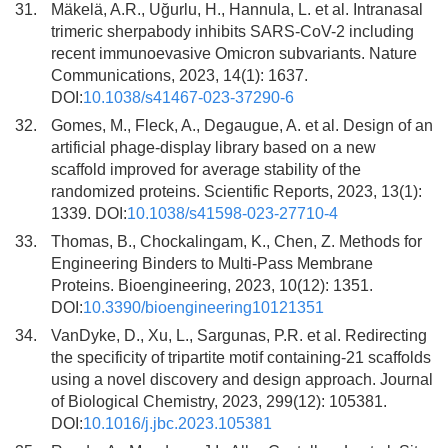
31.
Mäkelä, A.R., Uğurlu, H., Hannula, L. et al. Intranasal
trimeric sherpabody inhibits SARS-CoV-2 including
recent immunoevasive Omicron subvariants. Nature
Communications, 2023, 14(1): 1637.
DOI:
10.1038/s41467-023-37290-6
32.
Gomes, M., Fleck, A., Degaugue, A. et al. Design of an
artificial phage-display library based on a new
scaffold improved for average stability of the
randomized proteins. Scientific Reports, 2023, 13(1):
1339. DOI:
10.1038/s41598-023-27710-4
33.
Thomas, B., Chockalingam, K., Chen, Z. Methods for
Engineering Binders to Multi-Pass Membrane
Proteins. Bioengineering, 2023, 10(12): 1351.
DOI:
10.3390/bioengineering10121351
34.
VanDyke, D., Xu, L., Sargunas, P.R. et al. Redirecting
the specificity of tripartite motif containing-21 scaffolds
using a novel discovery and design approach. Journal
of Biological Chemistry, 2023, 299(12): 105381.
DOI:
10.1016/j.jbc.2023.105381