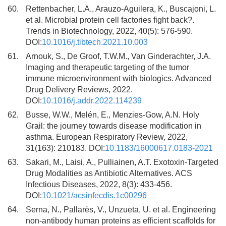
60.
Rettenbacher, L.A., Arauzo-Aguilera, K., Buscajoni, L.
et al. Microbial protein cell factories fight back?.
Trends in Biotechnology, 2022, 40(5): 576-590.
DOI:
10.1016/j.tibtech.2021.10.003
61.
Arnouk, S., De Groof, T.W.M., Van Ginderachter, J.A.
Imaging and therapeutic targeting of the tumor
immune microenvironment with biologics. Advanced
Drug Delivery Reviews, 2022.
DOI:
10.1016/j.addr.2022.114239
62.
Busse, W.W., Melén, E., Menzies-Gow, A.N. Holy
Grail: the journey towards disease modification in
asthma. European Respiratory Review, 2022,
31(163): 210183. DOI:
10.1183/16000617.0183-2021
63.
Sakari, M., Laisi, A., Pulliainen, A.T. Exotoxin-Targeted
Drug Modalities as Antibiotic Alternatives. ACS
Infectious Diseases, 2022, 8(3): 433-456.
DOI:
10.1021/acsinfecdis.1c00296
64.
Serna, N., Pallarès, V., Unzueta, U. et al. Engineering
non-antibody human proteins as efficient scaffolds for