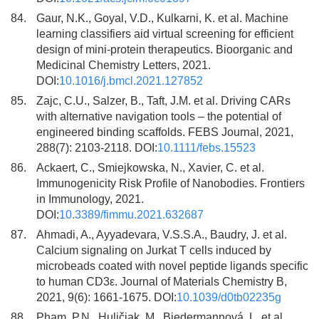
84.
Gaur, N.K., Goyal, V.D., Kulkarni, K. et al. Machine
learning classifiers aid virtual screening for efficient
design of mini-protein therapeutics. Bioorganic and
Medicinal Chemistry Letters, 2021.
DOI:
10.1016/j.bmcl.2021.127852
85.
Zajc, C.U., Salzer, B., Taft, J.M. et al. Driving CARs
with alternative navigation tools – the potential of
engineered binding scaffolds. FEBS Journal, 2021,
288(7): 2103-2118. DOI:
10.1111/febs.15523
86.
Ackaert, C., Smiejkowska, N., Xavier, C. et al.
Immunogenicity Risk Profile of Nanobodies. Frontiers
in Immunology, 2021.
DOI:
10.3389/fimmu.2021.632687
87.
Ahmadi, A., Ayyadevara, V.S.S.A., Baudry, J. et al.
Calcium signaling on Jurkat T cells induced by
microbeads coated with novel peptide ligands specific
to human CD3ε. Journal of Materials Chemistry B,
2021, 9(6): 1661-1675. DOI:
10.1039/d0tb02235g
88.
Pham, P.N., Huličiak, M., Biedermannová, L. et al.