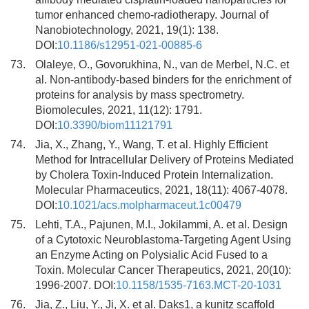
tumor enhanced chemo-radiotherapy. Journal of
Nanobiotechnology, 2021, 19(1): 138.
DOI:
10.1186/s12951-021-00885-6
73.
Olaleye, O., Govorukhina, N., van de Merbel, N.C. et
al. Non-antibody-based binders for the enrichment of
proteins for analysis by mass spectrometry.
Biomolecules, 2021, 11(12): 1791.
DOI:
10.3390/biom11121791
74.
Jia, X., Zhang, Y., Wang, T. et al. Highly Efficient
Method for Intracellular Delivery of Proteins Mediated
by Cholera Toxin-Induced Protein Internalization.
Molecular Pharmaceutics, 2021, 18(11): 4067-4078.
DOI:
10.1021/acs.molpharmaceut.1c00479
75.
Lehti, T.A., Pajunen, M.I., Jokilammi, A. et al. Design
of a Cytotoxic Neuroblastoma-Targeting Agent Using
an Enzyme Acting on Polysialic Acid Fused to a
Toxin. Molecular Cancer Therapeutics, 2021, 20(10):
1996-2007. DOI:
10.1158/1535-7163.MCT-20-1031
76.
Jia, Z., Liu, Y., Ji, X. et al. Daks1, a kunitz scaffold