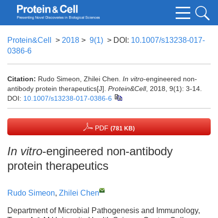
Protein&Cell
>
2018
>
9(1)
> DOI:
10.1007/s13238-017-
0386-6
Citation:
Rudo Simeon, Zhilei Chen.
In vitro
-engineered non-
antibody protein therapeutics[J].
Protein&Cell
, 2018, 9(1): 3-14.
DOI:
10.1007/s13238-017-0386-6
PDF
(781 KB)
In vitro
-engineered non-antibody
protein therapeutics
Rudo Simeon
,
Zhilei Chen
Department of Microbial Pathogenesis and Immunology,