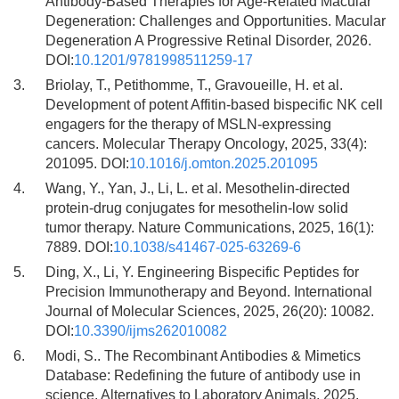
Antibody-Based Therapies for Age-Related Macular
Degeneration: Challenges and Opportunities. Macular
Degeneration A Progressive Retinal Disorder, 2026.
DOI:
10.1201/9781998511259-17
3.
Briolay, T., Petithomme, T., Gravoueille, H. et al.
Development of potent Affitin-based bispecific NK cell
engagers for the therapy of MSLN-expressing
cancers. Molecular Therapy Oncology, 2025, 33(4):
201095. DOI:
10.1016/j.omton.2025.201095
4.
Wang, Y., Yan, J., Li, L. et al. Mesothelin-directed
protein-drug conjugates for mesothelin-low solid
tumor therapy. Nature Communications, 2025, 16(1):
7889. DOI:
10.1038/s41467-025-63269-6
5.
Ding, X., Li, Y. Engineering Bispecific Peptides for
Precision Immunotherapy and Beyond. International
Journal of Molecular Sciences, 2025, 26(20): 10082.
DOI:
10.3390/ijms262010082
6.
Modi, S.. The Recombinant Antibodies & Mimetics
Database: Redefining the future of antibody use in
science. Alternatives to Laboratory Animals, 2025,