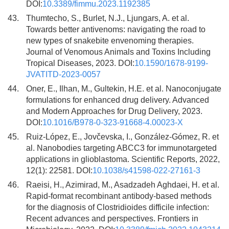
DOI:
10.3389/fimmu.2023.1192385
43.
Thumtecho, S., Burlet, N.J., Ljungars, A. et al.
Towards better antivenoms: navigating the road to
new types of snakebite envenoming therapies.
Journal of Venomous Animals and Toxins Including
Tropical Diseases, 2023. DOI:
10.1590/1678-9199-
JVATITD-2023-0057
44.
Oner, E., Ilhan, M., Gultekin, H.E. et al. Nanoconjugate
formulations for enhanced drug delivery. Advanced
and Modern Approaches for Drug Delivery, 2023.
DOI:
10.1016/B978-0-323-91668-4.00023-X
45.
Ruiz-López, E., Jovčevska, I., González-Gómez, R. et
al. Nanobodies targeting ABCC3 for immunotargeted
applications in glioblastoma. Scientific Reports, 2022,
12(1): 22581. DOI:
10.1038/s41598-022-27161-3
46.
Raeisi, H., Azimirad, M., Asadzadeh Aghdaei, H. et al.
Rapid-format recombinant antibody-based methods
for the diagnosis of Clostridioides difficile infection:
Recent advances and perspectives. Frontiers in