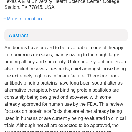
Texas A & M University Health Science Center, College
Station, TX 77845, USA
More Information
Abstract
Antibodies have proved to be a valuable mode of therapy
for numerous diseases, mainly owing to their high target
binding affinity and specificity. Unfortunately, antibodies are
also limited in several respects, chief amongst those being
the extremely high cost of manufacture. Therefore, non-
antibody binding proteins have long been sought after as
alternative therapies. New binding protein scaffolds are
constantly being designed or discovered with some
already approved for human use by the FDA. This review
focuses on protein scaffolds that are either already being
used in humans or are currently being evaluated in clinical
trials. Although not all are expected to be approved, the