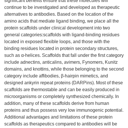
significant benefits ensure that these molecules will
continue to be investigated and developed as therapeutic
alternatives to antibodies. Based on the location of the
amino acids that mediate ligand binding, we place all the
protein scaffolds under clinical development into two
general categories:scaffolds with ligand-binding residues
located in exposed flexible loops, and those with the
binding residues located in protein secondary structures,
such as α-helices. Scaffolds that fall under the first category
include adnectins, anticalins, avimers, Fynomers, Kunitz
domains, and knottins, while those belonging to the second
category include affibodies, β-hairpin mimetics, and
designed ankyrin repeat proteins (DARPins). Most of these
scaffolds are thermostable and can be easily produced in
microorganisms or completely synthesized chemically. In
addition, many of these scaffolds derive from human
proteins and thus possess very low immunogenic potential.
Additional advantages and limitations of these protein
scaffolds as therapeutics compared to antibodies will be