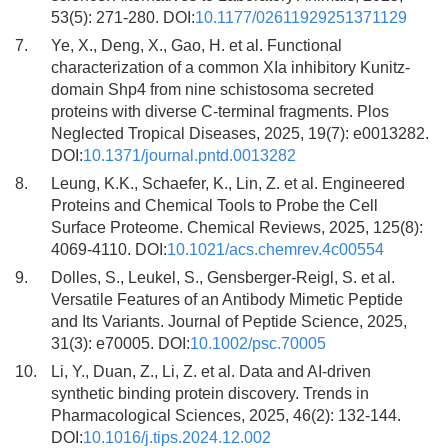
53(5): 271-280. DOI:
10.1177/02611929251371129
7.
Ye, X., Deng, X., Gao, H. et al. Functional
characterization of a common XIa inhibitory Kunitz-
domain Shp4 from nine schistosoma secreted
proteins with diverse C-terminal fragments. Plos
Neglected Tropical Diseases, 2025, 19(7): e0013282.
DOI:
10.1371/journal.pntd.0013282
8.
Leung, K.K., Schaefer, K., Lin, Z. et al. Engineered
Proteins and Chemical Tools to Probe the Cell
Surface Proteome. Chemical Reviews, 2025, 125(8):
4069-4110. DOI:
10.1021/acs.chemrev.4c00554
9.
Dolles, S., Leukel, S., Gensberger-Reigl, S. et al.
Versatile Features of an Antibody Mimetic Peptide
and Its Variants. Journal of Peptide Science, 2025,
31(3): e70005. DOI:
10.1002/psc.70005
10.
Li, Y., Duan, Z., Li, Z. et al. Data and AI-driven
synthetic binding protein discovery. Trends in
Pharmacological Sciences, 2025, 46(2): 132-144.
DOI:
10.1016/j.tips.2024.12.002