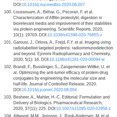
DOI:
10.1016/j.nucmedbio.2020.06.007
100.
Loussouarn, A., Béhar, G., Pecorari, F. et al.
Characterization of Affitin proteolytic digestion in
biorelevant media and improvement of their stabilities
via protein engineering. Scientific Reports, 2020,
10(1): 19703. DOI:
10.1038/s41598-020-76855-z
101.
Garousi, J., Orlova, A., Frejd, F.Y. et al. Imaging using
radiolabelled targeted proteins: radioimmunodetection
and beyond. Ejnmmi Radiopharmacy and Chemistry,
2020, 5(1): 16. DOI:
10.1186/s41181-020-00094-w
102.
Brandl, F., Busslinger, S., Zangemeister-Wittke, U. et
al. Optimizing the anti-tumor efficacy of protein-drug
conjugates by engineering the molecular size and
half-life. Journal of Controlled Release, 2020.
DOI:
10.1016/j.jconrel.2020.08.004
103.
Besheer, A., Mahler, H.-C. Editorial: Formulation and
Delivery of Biologics. Pharmaceutical Research,
2020, 37(11): 225. DOI:
10.1007/s11095-020-02956-z
104.
Attwood, M.M., Jonsson, J., Rask-Andersen, M. et al.