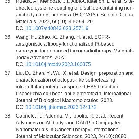
35.
Rueda, A., Mendoza, J.I., Alba-Castellon, L. et al. Site-
directed cysteine coupling of disulfide-containing non-
antibody carrier proteins (THIOCAPs). Science China
Materials, 2023, 66(10): 4109-4120.
DOI:
10.1007/s40843-023-2571-6
36.
Wang, H., Zhao, X., Zhang, H. et al. EGFR-
antagonistic affibody-functionalized Pt-based
nanozyme for enhanced tumor radiotherapy. Materials
Today Advances, 2023.
DOI:
10.1016/j.mtadv.2023.100375
37.
Liu, D., Zhan, Y., Wu, X. et al. Design, preparation and
characterization of octopus-like self-releasing
intracellular protein transporter LEB5 based on
Escherichia coli heat-labile enterotoxin. International
Journal of Biological Macromolecules, 2023.
DOI:
10.1016/j.ijbiomac.2023.124172
38.
Gabriele, F., Palerma, M., Ippoliti, R. et al. Recent
Advances on Affibody- and DARPin-Conjugated
Nanomaterials in Cancer Therapy. International
Journal of Molecular Sciences, 2023, 24(10): 8680.