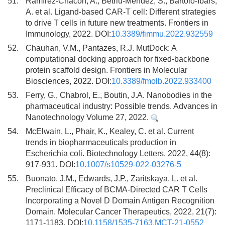
51.
Ramírez-Chacón, A., Betriu-Méndez, S., Bartoló-Ibars,
A. et al. Ligand-based CAR-T cell: Different strategies
to drive T cells in future new treatments. Frontiers in
Immunology, 2022. DOI:
10.3389/fimmu.2022.932559
52.
Chauhan, V.M., Pantazes, R.J. MutDock: A
computational docking approach for fixed-backbone
protein scaffold design. Frontiers in Molecular
Biosciences, 2022. DOI:
10.3389/fmolb.2022.933400
53.
Ferry, G., Chabrol, E., Boutin, J.A. Nanobodies in the
pharmaceutical industry: Possible trends. Advances in
Nanotechnology Volume 27, 2022.
54.
McElwain, L., Phair, K., Kealey, C. et al. Current
trends in biopharmaceuticals production in
Escherichia coli. Biotechnology Letters, 2022, 44(8):
917-931. DOI:
10.1007/s10529-022-03276-5
55.
Buonato, J.M., Edwards, J.P., Zaritskaya, L. et al.
Preclinical Efficacy of BCMA-Directed CAR T Cells
Incorporating a Novel D Domain Antigen Recognition
Domain. Molecular Cancer Therapeutics, 2022, 21(7):
1171-1183. DOI:
10.1158/1535-7163.MCT-21-0552