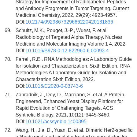
Strategy for Improvement of Radiolabeled Peptides
and Antibody Fragments in Tumor Targeting. Current
Medicinal Chemistry, 2022, 29(29): 4923-4957.
DOI:
10.2174/0929867329666220420131836
69.
Schultz, M.K., Pouget, J.-P., Wuest, F. et al.
Radiobiology of Targeted Alpha Therapy. Nuclear
Medicine and Molecular Imaging Volume 1 4, 2022.
DOI:
10.1016/B978-0-12-822960-6.00093-4
70.
Farrell, R.E.. RNA Methodologies: A Laboratory Guide
for Isolation and Characterization, Sixth Edition. RNA
Methodologies A Laboratory Guide for Isolation and
Characterization Sixth Edition, 2022.
DOI:
10.1016/C2020-0-03743-6
71.
Zahradník, J., Dey, D., Marciano, S. et al. A Protein-
Engineered, Enhanced Yeast Display Platform for
Rapid Evolution of Challenging Targets. ACS
Synthetic Biology, 2021, 10(12): 3445-3460.
DOI:
10.1021/acssynbio.1c00395
72.
Wang, H., Jia, D., Yuan, D. et al. Dimeric Her2-specific
affibody mediated cisplatin-loaded nanoparticles for