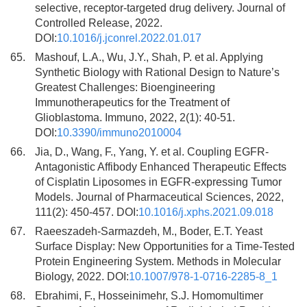
selective, receptor-targeted drug delivery. Journal of
Controlled Release, 2022.
DOI:
10.1016/j.jconrel.2022.01.017
65.
Mashouf, L.A., Wu, J.Y., Shah, P. et al. Applying
Synthetic Biology with Rational Design to Nature’s
Greatest Challenges: Bioengineering
Immunotherapeutics for the Treatment of
Glioblastoma. Immuno, 2022, 2(1): 40-51.
DOI:
10.3390/immuno2010004
66.
Jia, D., Wang, F., Yang, Y. et al. Coupling EGFR-
Antagonistic Affibody Enhanced Therapeutic Effects
of Cisplatin Liposomes in EGFR-expressing Tumor
Models. Journal of Pharmaceutical Sciences, 2022,
111(2): 450-457. DOI:
10.1016/j.xphs.2021.09.018
67.
Raeeszadeh-Sarmazdeh, M., Boder, E.T. Yeast
Surface Display: New Opportunities for a Time-Tested
Protein Engineering System. Methods in Molecular
Biology, 2022. DOI:
10.1007/978-1-0716-2285-8_1
68.
Ebrahimi, F., Hosseinimehr, S.J. Homomultimer