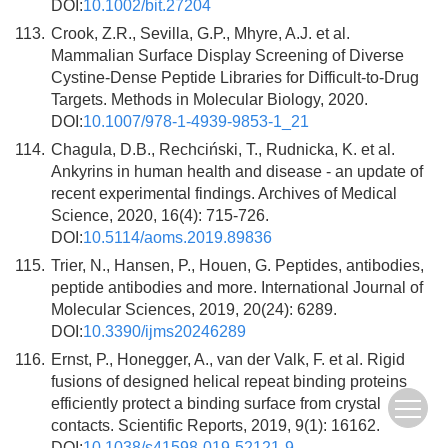
DOI:
10.1002/bit.27204
113.
Crook, Z.R., Sevilla, G.P., Mhyre, A.J. et al.
Mammalian Surface Display Screening of Diverse
Cystine-Dense Peptide Libraries for Difficult-to-Drug
Targets. Methods in Molecular Biology, 2020.
DOI:
10.1007/978-1-4939-9853-1_21
114.
Chagula, D.B., Rechciński, T., Rudnicka, K. et al.
Ankyrins in human health and disease - an update of
recent experimental findings. Archives of Medical
Science, 2020, 16(4): 715-726.
DOI:
10.5114/aoms.2019.89836
115.
Trier, N., Hansen, P., Houen, G. Peptides, antibodies,
peptide antibodies and more. International Journal of
Molecular Sciences, 2019, 20(24): 6289.
DOI:
10.3390/ijms20246289
116.
Ernst, P., Honegger, A., van der Valk, F. et al. Rigid
fusions of designed helical repeat binding proteins
efficiently protect a binding surface from crystal
contacts. Scientific Reports, 2019, 9(1): 16162.
DOI:
10.1038/s41598-019-52121-9