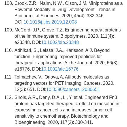
108.
Crook, Z.R., Nairn, N.W., Olson, J.M. Miniproteins as a
Powerful Modality in Drug Development. Trends in
Biochemical Sciences, 2020, 45(4): 332-346.
DOI:
10.1016/j.tibs.2019.12.008
109.
McCord, J.P., Grove, T.Z. Engineering repeat proteins
of the immune system. Biopolymers, 2020, 111(4):
e23348. DOI:
10.1002/bip.23348
110.
Adhikari, S., Leissa, J.A., Karlsson, A.J. Beyond
function: Engineering improved peptides for
therapeutic applications. Aiche Journal, 2020, 66(3):
e16776. DOI:
10.1002/aic.16776
111.
Tolmachev, V., Orlova, A. Affibody molecules as
targeting vectors for PET imaging. Cancers, 2020,
12(3): 651. DOI:
10.3390/cancers12030651
112.
Sirois, A.R., Deny, D.A., Li, Y. et al. Engineered Fn3
protein has targeted therapeutic effect on mesothelin-
expressing cancer cells and increases tumor cell
sensitivity to chemotherapy. Biotechnology and
Bioengineering, 2020, 117(2): 330-341.