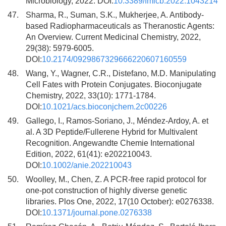
Microbiology, 2022. DOI:
10.3389/fmicb.2022.1043214
47.
Sharma, R., Suman, S.K., Mukherjee, A. Antibody-
based Radiopharmaceuticals as Theranostic Agents:
An Overview. Current Medicinal Chemistry, 2022,
29(38): 5979-6005.
DOI:
10.2174/0929867329666220607160559
48.
Wang, Y., Wagner, C.R., Distefano, M.D. Manipulating
Cell Fates with Protein Conjugates. Bioconjugate
Chemistry, 2022, 33(10): 1771-1784.
DOI:
10.1021/acs.bioconjchem.2c00226
49.
Gallego, I., Ramos-Soriano, J., Méndez-Ardoy, A. et
al. A 3D Peptide/Fullerene Hybrid for Multivalent
Recognition. Angewandte Chemie International
Edition, 2022, 61(41): e202210043.
DOI:
10.1002/anie.202210043
50.
Woolley, M., Chen, Z. A PCR-free rapid protocol for
one-pot construction of highly diverse genetic
libraries. Plos One, 2022, 17(10 October): e0276338.
DOI:
10.1371/journal.pone.0276338