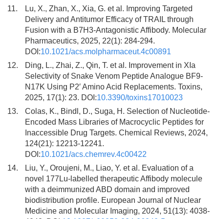
11.
Lu, X., Zhan, X., Xia, G. et al. Improving Targeted
Delivery and Antitumor Efficacy of TRAIL through
Fusion with a B7H3-Antagonistic Affibody. Molecular
Pharmaceutics, 2025, 22(1): 284-294.
DOI:
10.1021/acs.molpharmaceut.4c00891
12.
Ding, L., Zhai, Z., Qin, T. et al. Improvement in XIa
Selectivity of Snake Venom Peptide Analogue BF9-
N17K Using P2′ Amino Acid Replacements. Toxins,
2025, 17(1): 23. DOI:
10.3390/toxins17010023
13.
Colas, K., Bindl, D., Suga, H. Selection of Nucleotide-
Encoded Mass Libraries of Macrocyclic Peptides for
Inaccessible Drug Targets. Chemical Reviews, 2024,
124(21): 12213-12241.
DOI:
10.1021/acs.chemrev.4c00422
14.
Liu, Y., Oroujeni, M., Liao, Y. et al. Evaluation of a
novel 177Lu-labelled therapeutic Affibody molecule
with a deimmunized ABD domain and improved
biodistribution profile. European Journal of Nuclear
Medicine and Molecular Imaging, 2024, 51(13): 4038-