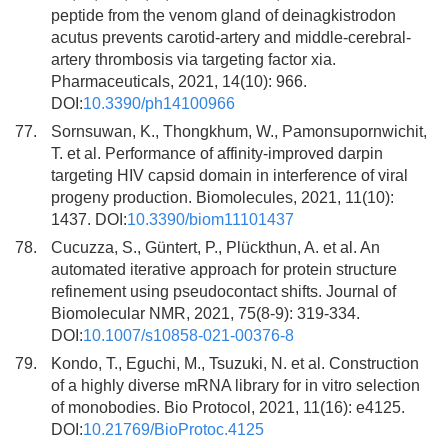
peptide from the venom gland of deinagkistrodon
acutus prevents carotid-artery and middle-cerebral-
artery thrombosis via targeting factor xia.
Pharmaceuticals, 2021, 14(10): 966.
DOI:
10.3390/ph14100966
77.
Sornsuwan, K., Thongkhum, W., Pamonsupornwichit,
T. et al. Performance of affinity-improved darpin
targeting HIV capsid domain in interference of viral
progeny production. Biomolecules, 2021, 11(10):
1437. DOI:
10.3390/biom11101437
78.
Cucuzza, S., Güntert, P., Plückthun, A. et al. An
automated iterative approach for protein structure
refinement using pseudocontact shifts. Journal of
Biomolecular NMR, 2021, 75(8-9): 319-334.
DOI:
10.1007/s10858-021-00376-8
79.
Kondo, T., Eguchi, M., Tsuzuki, N. et al. Construction
of a highly diverse mRNA library for in vitro selection
of monobodies. Bio Protocol, 2021, 11(16): e4125.
DOI:
10.21769/BioProtoc.4125