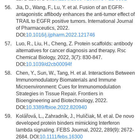
56.
Jia, D., Wang, F., Lu, Y. et al. Fusion of an EGFR-
antagonistic affibody enhances the anti-tumor effect of
TRAIL to EGFR positive tumors. International Journal
of Pharmaceutics, 2022.
DOI:
10.1016/j.ijpharm.2022.121746
57.
Luo, R., Liu, H., Cheng, Z. Protein scaffolds: antibody
alternatives for cancer diagnosis and therapy. Rsc
Chemical Biology, 2022, 3(7): 830-847.
DOI:
10.1039/d2cb00094f
58.
Chen, Y., Sun, W., Tang, H. et al. Interactions Between
Immunomodulatory Biomaterials and Immune
Microenvironment: Cues for Immunomodulation
Strategies in Tissue Repair. Frontiers in
Bioengineering and Biotechnology, 2022.
DOI:
10.3389/fbioe.2022.820940
59.
Kolářová, L., Zahradník, J., Huličiak, M. et al. De novo
developed protein binders mimicking Interferon
lambda signaling. FEBS Journal, 2022, 289(9): 2672-
2684. DOI:
10.1111/febs.16300