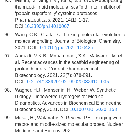
95.
Mishra, M., Singh, V., Tellis, M.B. et al. Repurposing
the mcoti-ii rigid molecular scaffold in to inhibitor of
‘papain superfamily’ cysteine proteases.
Pharmaceuticals, 2021, 14(1): 1-17.
DOI:
10.3390/ph14010007
96.
Wang, C.K., Craik, D.J. Linking molecular evolution to
molecular grafting. Journal of Biological Chemistry,
2021. DOI:
10.1016/j.jbc.2021.100425
97.
Ahmadi, M.K.B., Mohammadi, S.A., Makvandi, M. et
al. Recent advances in the scaffold engineering of
protein binders. Current Pharmaceutical
Biotechnology, 2021, 22(7): 878-891.
DOI:
10.2174/1389201021999200824101035
98.
Wagner, H.J., Mohsenin, H., Weber, W. Synthetic
Biology-Empowered Hydrogels for Medical
Diagnostics. Advances in Biochemical Engineering
Biotechnology, 2021. DOI:
10.1007/10_2020_158
99.
Mukai, H., Watanabe, Y. Review: PET imaging with
macro- and middle-sized molecular probes. Nuclear
Medicine and Biology, 2021.