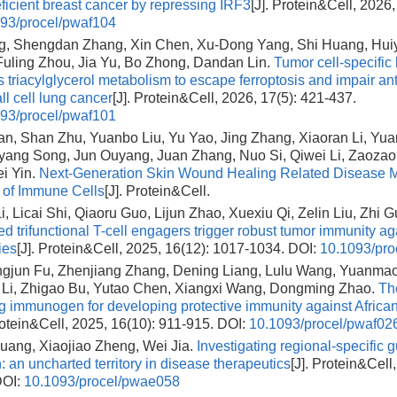
cient breast cancer by repressing IRF3
[J]. Protein&Cell, 2026,
93/procel/pwaf104
, Shengdan Zhang, Xin Chen, Xu-Dong Yang, Shi Huang, Huiy
uling Zhou, Jia Yu, Bo Zhong, Dandan Lin.
Tumor cell-specific
 triacylglycerol metabolism to escape ferroptosis and impair an
ll cell lung cancer
[J]. Protein&Cell, 2026, 17(5): 421-437.
93/procel/pwaf101
n, Shan Zhu, Yuanbo Liu, Yu Yao, Jing Zhang, Xiaoran Li, Yuan
yang Song, Jun Ouyang, Juan Zhang, Nuo Si, Qiwei Li, Zaoza
i Yin.
Next-Generation Skin Wound Healing Related Disease M
n of Immune Cells
[J]. Protein&Cell.
, Licai Shi, Qiaoru Guo, Lijun Zhao, Xuexiu Qi, Zelin Liu, Zhi G
 trifunctional T-cell engagers trigger robust tumor immunity aga
ies
[J]. Protein&Cell, 2025, 16(12): 1017-1034.
DOI:
10.1093/pro
ngjun Fu, Zhenjiang Zhang, Dening Liang, Lulu Wang, Yuanma
 Li, Zhigao Bu, Yutao Chen, Xiangxi Wang, Dongming Zhao.
The
g immunogen for developing protective immunity against African
rotein&Cell, 2025, 16(10): 911-915.
DOI:
10.1093/procel/pwaf02
uang, Xiaojiao Zheng, Wei Jia.
Investigating regional-specific g
n: an uncharted territory in disease therapeutics
[J]. Protein&Cell
OI:
10.1093/procel/pwae058