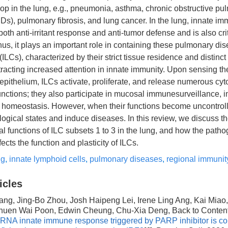
op in the lung, e.g., pneumonia, asthma, chronic obstructive pu
), pulmonary fibrosis, and lung cancer. In the lung, innate im
 both anti-irritant response and anti-tumor defense and is also cri
us, it plays an important role in containing these pulmonary dis
ILCs), characterized by their strict tissue residence and distinct 
racting increased attention in innate immunity. Upon sensing th
ithelium, ILCs activate, proliferate, and release numerous cyt
functions; they also participate in mucosal immunesurveillance,
d homeostasis. However, when their functions become uncontrol
gical states and induce diseases. In this review, we discuss th
l functions of ILC subsets 1 to 3 in the lung, and how the patho
ects the function and plasticity of ILCs.
ng
,
innate lymphoid cells
,
pulmonary diseases
,
regional immunit
icles
ang, Jing-Bo Zhou, Josh Haipeng Lei, Irene Ling Ang, Kai Miao,
huen Wai Poon, Edwin Cheung, Chu-Xia Deng, Back to Conten
dsRNA innate immune response triggered by PARP inhibitor is c