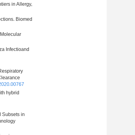
ers in Allergy,
fections. Biomed
 Molecular
za Infectioand
Respiratory
Clearance
2020.00767
ith hybrid
l Subsets in
unology