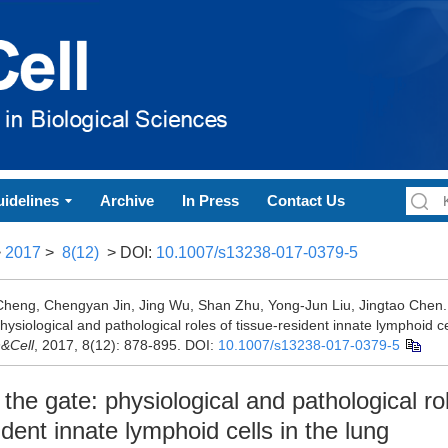
idelines
Archive
In Press
Contact Us
>
2017
>
8(12)
> DOI:
10.1007/s13238-017-0379-5
heng, Chengyan Jin, Jing Wu, Shan Zhu, Yong-Jun Liu, Jingtao Chen.
hysiological and pathological roles of tissue-resident innate lymphoid cel
n&Cell
, 2017, 8(12): 878-895.
DOI:
10.1007/s13238-017-0379-5
the gate: physiological and pathological ro
ident innate lymphoid cells in the lung