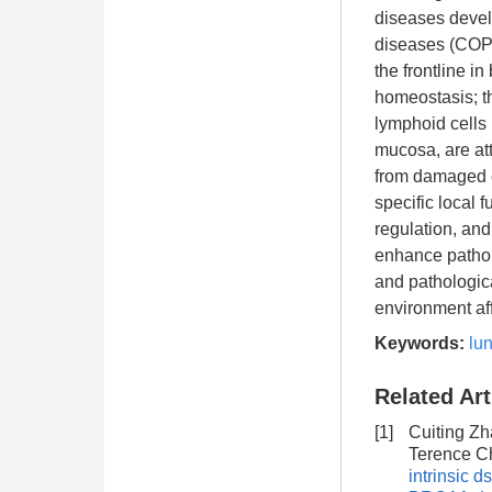
diseases devel
diseases (COPDs
the frontline in
homeostasis; th
lymphoid cells (
mucosa, are att
from damaged ep
specific local 
regulation, an
enhance patholo
and pathologica
environment aff
Keywords:
lu
Related Art
[1]
Cuiting Zh
Terence C
intrinsic 