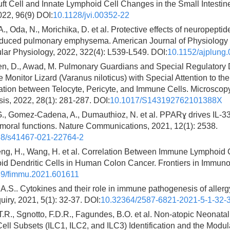
t Cell and Innate Lymphoid Cell Changes in the Small Intestine
022, 96(9) DOI:
10.1128/jvi.00352-22
A., Oda, N., Morichika, D. et al. Protective effects of neuropeptid
nduced pulmonary emphysema. American Journal of Physiology 
lar Physiology, 2022, 322(4): L539-L549. DOI:
10.1152/ajplung
, D., Awad, M. Pulmonary Guardians and Special Regulatory D
e Monitor Lizard (Varanus niloticus) with Special Attention to the
ion between Telocyte, Pericyte, and Immune Cells. Microscop
is, 2022, 28(1): 281-287. DOI:
10.1017/S143192762101388X
G., Gomez-Cadena, A., Dumauthioz, N. et al. PPARɣ drives IL-
moral functions. Nature Communications, 2021, 12(1): 2538.
38/s41467-021-22764-2
eng, H., Wang, H. et al. Correlation Between Immune Lymphoid 
id Dendritic Cells in Human Colon Cancer. Frontiers in Immuno
9/fimmu.2021.601611
 A.S.. Cytokines and their role in immune pathogenesis of aller
uiry, 2021, 5(1): 32-37. DOI:
10.32364/2587-6821-2021-5-1-32-
.R., Sgnotto, F.D.R., Fagundes, B.O. et al. Non-atopic Neonata
ll Subsets (ILC1, ILC2, and ILC3) Identification and the Modula