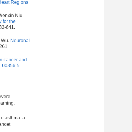
Heart Regions
Wenxin Niu,
 for the
633-641.
. Wu.
Neuronal
-261.
in cancer and
1-00856-5
severe
arning.
re asthma: a
ancet