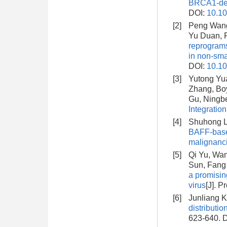
BRCA1-defi
DOI:
10.10
[2]
Peng Wang
Yu Duan, F
reprograms
in non-sma
DOI:
10.10
[3]
Yutong Yua
Zhang, Bo
Gu, Ningbe
Integratio
[4]
Shuhong Li
BAFF-based
malignanc
[5]
Qi Yu, Wa
Sun, Fang
a promisin
virus
[J]. P
[6]
Junliang K
distributio
623-640.
D