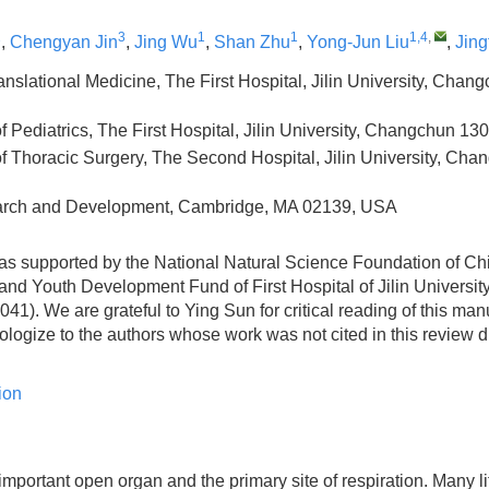
2
3
1
1
1,4
,
,
Chengyan Jin
,
Jing Wu
,
Shan Zhu
,
Yong-Jun Liu
,
Jin
Translational Medicine, The First Hospital, Jilin University, Cha
 Pediatrics, The First Hospital, Jilin University, Changchun 13
f Thoracic Surgery, The Second Hospital, Jilin University, Ch
arch and Development, Cambridge, MA 02139, USA
as supported by the National Natural Science Foundation of Ch
nd Youth Development Fund of First Hospital of Jilin University
). We are grateful to Ying Sun for critical reading of this man
ologize to the authors whose work was not cited in this review 
ion
important open organ and the primary site of respiration. Many li