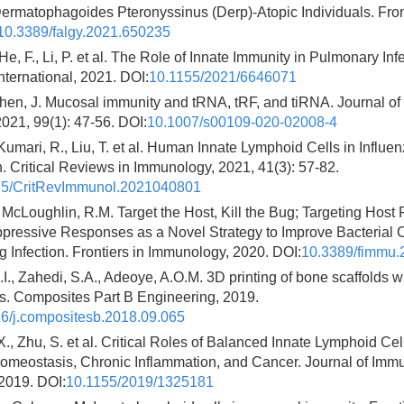
rmatophagoides Pteronyssinus (Derp)-Atopic Individuals. Fronti
10.3389/falgy.2021.650235
He, F., Li, P. et al. The Role of Innate Immunity in Pulmonary In
ternational, 2021. DOI:
10.1155/2021/6646071
hen, J. Mucosal immunity and tRNA, tRF, and tiRNA. Journal of
021, 99(1): 47-56. DOI:
10.1007/s00109-020-02008-4
Kumari, R., Liu, T. et al. Human Innate Lymphoid Cells in Influen
. Critical Reviews in Immunology, 2021, 41(3): 57-82.
15/CritRevImmunol.2021040801
, McLoughlin, R.M. Target the Host, Kill the Bug; Targeting Host 
ressive Responses as a Novel Strategy to Improve Bacterial 
 Infection. Frontiers in Immunology, 2020. DOI:
10.3389/fimmu.
I., Zahedi, S.A., Adeoye, A.O.M. 3D printing of bone scaffolds w
ls. Composites Part B Engineering, 2019.
6/j.compositesb.2018.09.065
 X., Zhu, S. et al. Critical Roles of Balanced Innate Lymphoid Cel
 Homeostasis, Chronic Inflammation, and Cancer. Journal of Imm
2019. DOI:
10.1155/2019/1325181