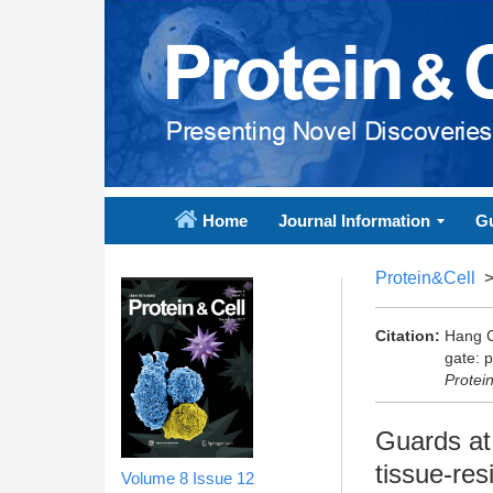
Home
Journal Information
Gu
Protein&Cell
Citation:
Hang C
gate: p
Protei
Guards at 
tissue-res
Volume 8
Issue 12