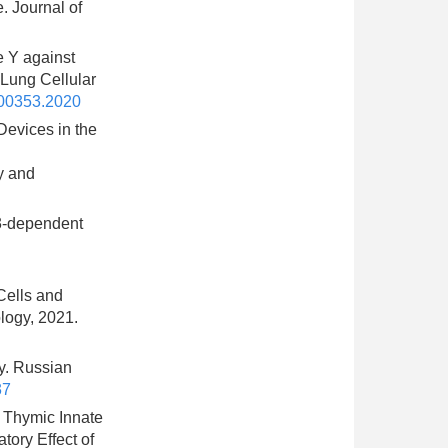
. Journal of
e Y against
Lung Cellular
.00353.2020
evices in the
y and
33-dependent
Cells and
logy, 2021.
gy. Russian
37
l Thymic Innate
tory Effect of