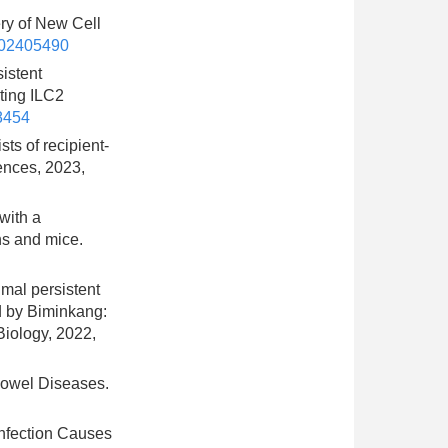
ery of New Cell
202405490
sistent
ting ILC2
8454
sts of recipient-
ences, 2023,
with a
ns and mice.
imal persistent
ed by Biminkang:
Biology, 2022,
 Bowel Diseases.
 Infection Causes