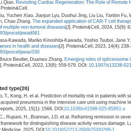
Li Qian.
Revisiting Cardiac Regeneration: The Role of Remote 
. Protein&Cell.
u, Yuchen Xiao, Jianjun Lyu, Duohui Jing, Liu Liu, Yanbin Fu, 
in, Chao Zhang.
The expanded application of CAR-T cell therapy
of multiple non-tumoral diseases
[J]. Protein&Cell, 2024, 15(9): 
93/procel/pwad061
uasa-Kawada, Mariko Kinoshita-Kawada, Yoshio Tsuboi, Jane Y
enes in health and diseases
[J]. Protein&Cell, 2023, 14(4): 238
93/procel/pwac030
 Bruce Beutler, Duanwu Zhang.
Emerging roles of spliceosome 
J]. Protein&Cell, 2022, 13(8): 559-579.
DOI:
10.1007/s13238-02
ited type(26)
, T., Kong, H. et al. Prediction of mortality risk in patients with 
cquired pneumonia in the intensive care unit using machine le
Reports, 2025, 15(1): 1566. DOI:
10.1038/s41598-025-85951-x
C., Rupani, H., Brannan, J.D. et al. Reframing remission in seve
framework for distinguishing disease activity versus damage. L
y Medicine, 2025. DOI:
10.1016/S2213-2600(25)00299-1