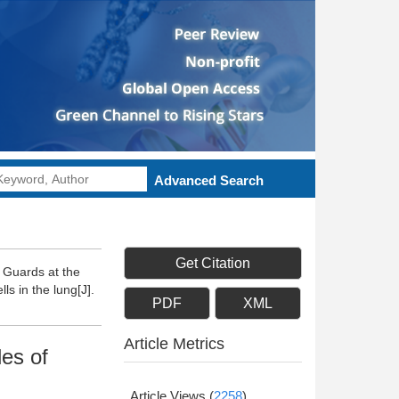
Advanced Search
Get Citation
 Guards at the
ls in the lung[J].
PDF
XML
Article Metrics
les of
Article Views
(
2258
)