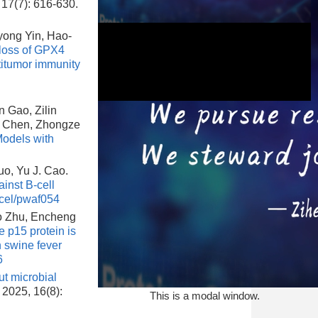
 17(7): 616-630.
ong Yin, Hao-
 loss of GPX4
titumor immunity
 Gao, Zilin
o Chen, Zhongze
odels with
This is a modal window.
uo, Yu J. Cao.
inst B-cell
cel/pwaf054
o Zhu, Encheng
 p15 protein is
 swine fever
6
ut microbial
, 2025, 16(8):
This is a modal window.