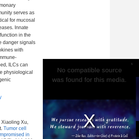
lmonary
munity serves as
tical for mucosal
eases. Innate
function in the
e danger signals
okines with
 immune-
x
led, ILCs can
No compatible source
No compatible source
e physiological
was found for this media.
was found for this media.
genic
y
 Xiaoling Xu,
t.
Tumor cell
ompromised in