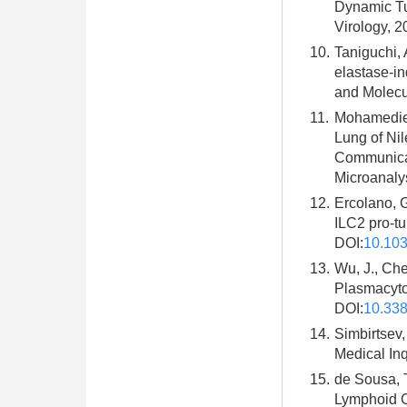
Dynamic Tuf
Virology, 2
10.
Taniguchi, 
elastase-i
and Molecu
11.
Mohamedien
Lung of Nil
Communicat
Microanalys
12.
Ercolano, 
ILC2 pro-tu
DOI:
10.10
13.
Wu, J., Ch
Plasmacyto
DOI:
10.338
14.
Simbirtsev,
Medical Inq
15.
de Sousa, T
Lymphoid Ce