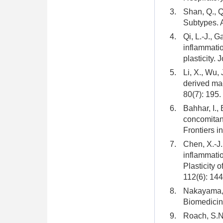
3.
Shan, Q., Q
Subtypes. 
4.
Qi, L.-J., 
inflammatio
plasticity.
5.
Li, X., Wu, 
derived mac
80(7): 195.
6.
Bahhar, I.,
concomitan
Frontiers i
7.
Chen, X.-J.
inflammatio
Plasticity 
112(6): 14
8.
Nakayama, M
Biomedicine
9.
Roach, S.N.