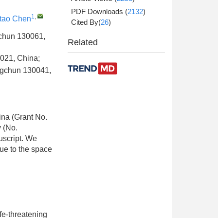
PDF Downloads
(
2132
)
1
,
gtao Chen
Cited By(
26
)
ngchun 130061,
Related
0021, China;
angchun 130041,
ina (Grant No.
 (No.
uscript. We
due to the space
fe-threatening