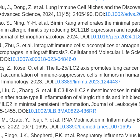
iu, J., Dong, Z. et al. Lung Immune Cell Niches and the Discov
Advanced Science, 2024, 11(45): 2405490. DOI:
10.1002/advs.
Gao, S., Ning, Y.-H. et al. Bimin Kang ameliorates the minimal per
n in allergic rhinitis by reducing BCL11B expression and regula
 Journal of Ethnopharmacology, 2024. DOI:
10.1016/j.jep.2024.11
J., Zhu, S. et al. Intragraft immune cells: accomplices or antagoni
rophages in allograft fibrosis?. Cellular and Molecular Life Sci
 DOI:
10.1007/s00018-023-04846-0
 Eş, Z., Köse, O. et al. The IL-25/ILC2 axis promotes lung cancer 
t accumulation of immune-suppressive cells in tumors in huma
n Immunology, 2023. DOI:
10.3389/fimmu.2023.1244437
, Liu, C., Zhang, S. et al. ILC3-like ILC2 subset increases in min
n after acute type II inflammation of allergic rhinitis and inhibit
of ILC2 in minimal persistent inflammation. Journal of Leukocyte 
45-1455. DOI:
10.1002/JLB.3MA0822-436RR
., Ozato, Y., Tsuji, Y. et al. RNA Modification in Inflammatory
s, 2022, 10(7): 1695. DOI:
10.3390/biomedicines10071695
, Fiege, J.K., Shepherd, F.K. et al. Respiratory Influenza Virus