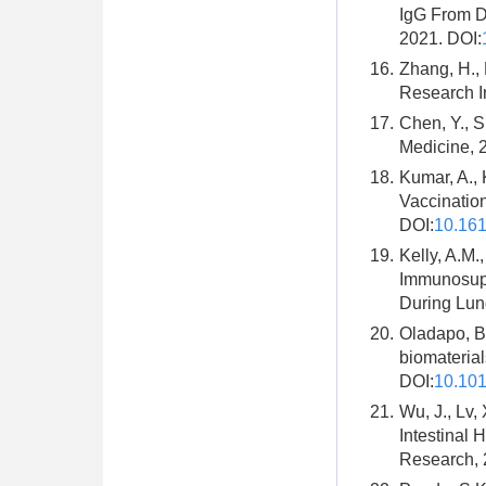
IgG From De
2021. DOI:
16.
Zhang, H., 
Research In
17.
Chen, Y., S
Medicine, 2
18.
Kumar, A., 
Vaccination
DOI:
10.16
19.
Kelly, A.M.
Immunosupp
During Lung
20.
Oladapo, B.
biomateria
DOI:
10.101
21.
Wu, J., Lv,
Intestinal
Research, 