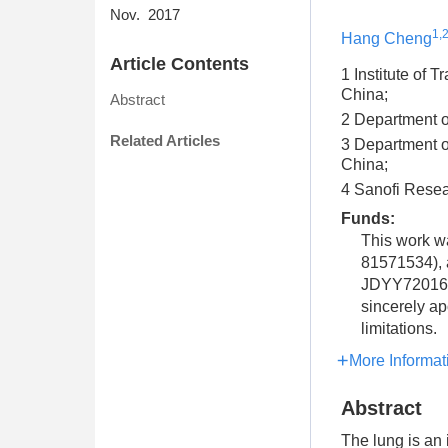
Nov. 2017
1,
Hang Cheng
Article Contents
1 Institute of 
China;
Abstract
2 Department of
Related Articles
3 Department o
China;
4 Sanofi Rese
Funds:
This work w
81571534), a
JDYY72016041
sincerely ap
limitations.
More Informat
Abstract
The lung is an 