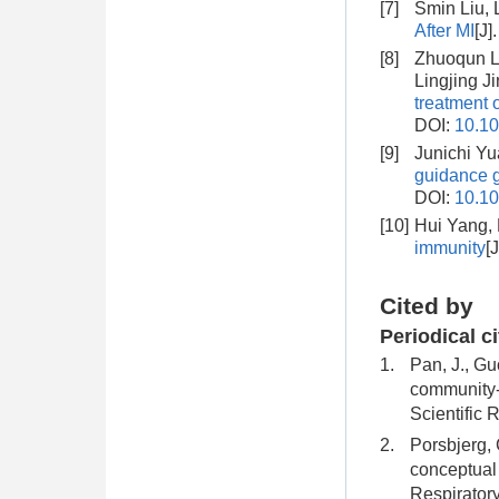
[7]
Smin Liu, 
After MI
[J]
[8]
Zhuoqun Li
Lingjing J
treatment 
DOI:
10.10
[9]
Junichi Y
guidance g
DOI:
10.10
[10]
Hui Yang,
immunity
[
Cited by
Periodical c
1.
Pan, J., Guo
community-a
Scientific 
2.
Porsbjerg, 
conceptual 
Respirator