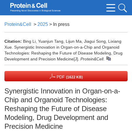
Protein&Cell
>
2025
> In press
Citation:
Bing Li, Yuanjun Tang, Lijun Ma, Jiagui Song, Lixiang
Xue. Synergistic Innovation in Organ-on-a-Chip and Organoid
Technologies: Reshaping the Future of Disease Modeling, Drug
Development and Precision Medicine[J].
Protein&Cell
.
PDF
(1622 KB)
Synergistic Innovation in Organ-on-a-
Chip and Organoid Technologies:
Reshaping the Future of Disease
Modeling, Drug Development and
Precision Medicine