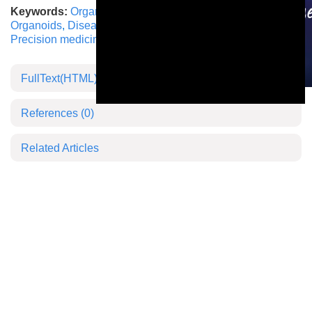
Keywords:
Organ-on-a-Chip
,
Microphysiological systems
,
Organoids
,
Disease modeling
,
Animal trial alternatives
,
Precision medicine
FullText(HTML)
This is a modal window.
References
(0)
Related Articles