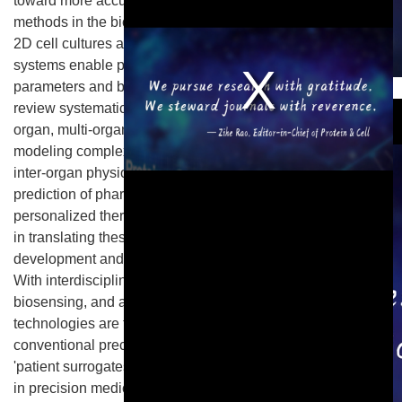
toward more accurate, ethical, and efficient research
methods in the biomedical field. Compared to traditional
2D cell cultures and animal models, organ-on-a-chip
systems enable precise control of hydrodynamic
parameters and biomechanical microenvironments. This
This is a modal window.
review systematically elaborates on applications of single-
organ, multi-organ, and organoid-on-a-chip technologies in
modeling complex diseases, host-microbiome interactions,
inter-organ physiological networks, and quantitative
prediction of pharmacokinetics, toxicity responses, and
personalized therapies. Furthermore, the core challenges
in translating these technologies to pharmaceutical
development and clinical practice are critically analyzed.
With interdisciplinary integration of materials engineering,
biosensing, and artificial intelligence, organ-on-a-chip
technologies are transcending the limitations of
conventional preclinical research. Their strategic value as
'patient surrogates' is poised to accelerate breakthroughs
in precision medicine and rare disease treatments.